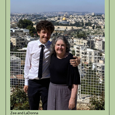
Zee and LaDonna