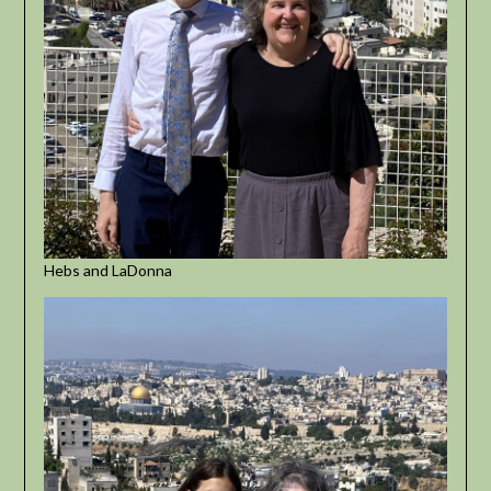
Hebs and LaDonna