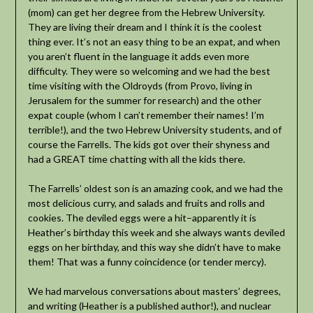
(mom) can get her degree from the Hebrew University.
They are living their dream and I think it is the coolest
thing ever. It’s not an easy thing to be an expat, and when
you aren’t fluent in the language it adds even more
difficulty. They were so welcoming and we had the best
time visiting with the Oldroyds (from Provo, living in
Jerusalem for the summer for research) and the other
expat couple (whom I can’t remember their names! I’m
terrible!), and the two Hebrew University students, and of
course the Farrells. The kids got over their shyness and
had a GREAT time chatting with all the kids there.
The Farrells’ oldest son is an amazing cook, and we had the
most delicious curry, and salads and fruits and rolls and
cookies. The deviled eggs were a hit–apparently it is
Heather’s birthday this week and she always wants deviled
eggs on her birthday, and this way she didn’t have to make
them! That was a funny coincidence (or tender mercy).
We had marvelous conversations about masters’ degrees,
and writing (Heather is a published author!), and nuclear