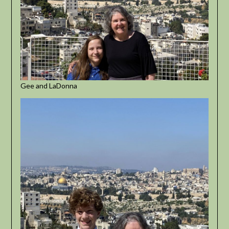
Gee and LaDonna