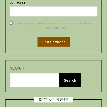
WEBSITE
Save my name, email, and website in this browser for the next
time I comment.
SEARCH
Search
RECENT POSTS