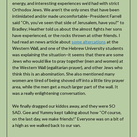
energy, and interesting experiences we’d had with strict
Orthodox Jews. We aren’t the only ones that have been
intimidated and/or made uncomfortable–President Farrell
said “Oh, you’ve seen that side of Jerusalem, have you?” to
Bradley; Heather told us about the almost fights her sons
have experienced, or the rocks thrown at other friends. I
had read an news article about
some altercations
at the
Western Wall, and one of the Hebrew University students
was explaining the situation–it seems that there are some
Jews who would like to pray together (men and women) at
the Western Wall (egalitarian prayer), and other Jews who
think this is an abomination. She also mentioned many
women are tired of being shoved off into a little tiny prayer
area, while the men get a much larger part of the wall. It
was a really enlightening conversation.
We finally dragged our kiddos away, and they were SO
SAD. Gee and Yummy kept talking about how “Of course,
on the last day, we make friends!” Everyone was on a bit of
a high as we walked back to our van.