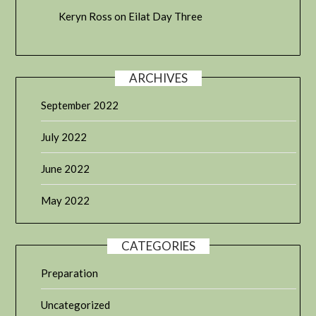
Keryn Ross
on
Eilat Day Three
ARCHIVES
September 2022
July 2022
June 2022
May 2022
CATEGORIES
Preparation
Uncategorized