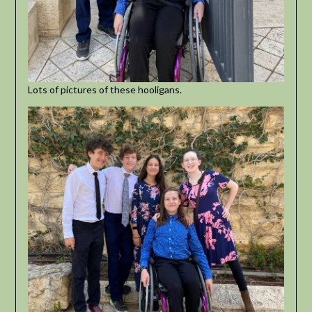
Lots of pictures of these hooligans.