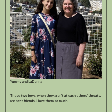
Yummy and LaDonna
These two boys, when they aren’t at each others’ throats,
are best friends. I love them so much.