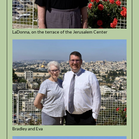
LaDonna, on the terrace of the Jerusalem Center
Bradley and Eva