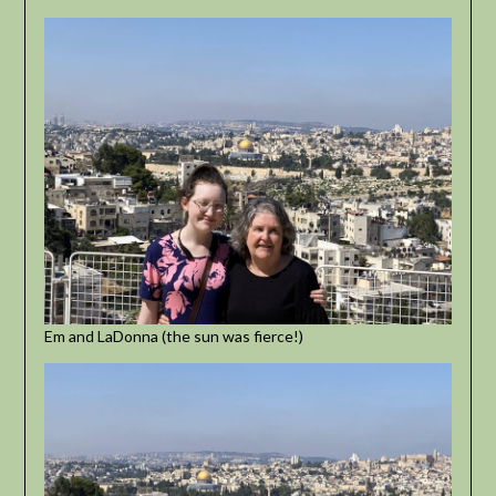
Em and LaDonna (the sun was fierce!)