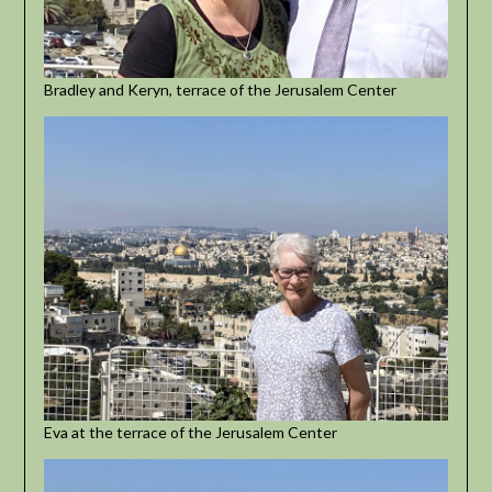
Bradley and Keryn, terrace of the Jerusalem Center
Eva at the terrace of the Jerusalem Center