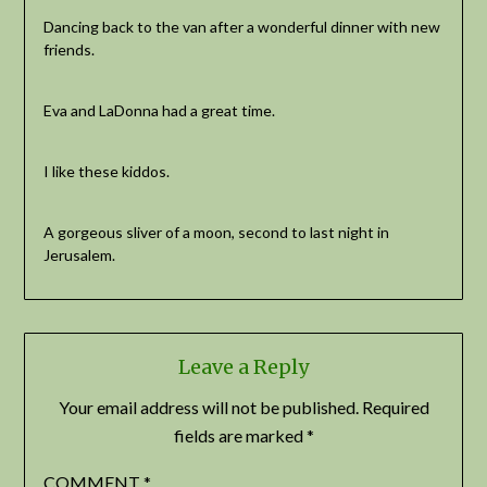
Dancing back to the van after a wonderful dinner with new
friends.
Eva and LaDonna had a great time.
I like these kiddos.
A gorgeous sliver of a moon, second to last night in
Jerusalem.
Leave a Reply
Your email address will not be published.
Required
fields are marked
*
COMMENT
*