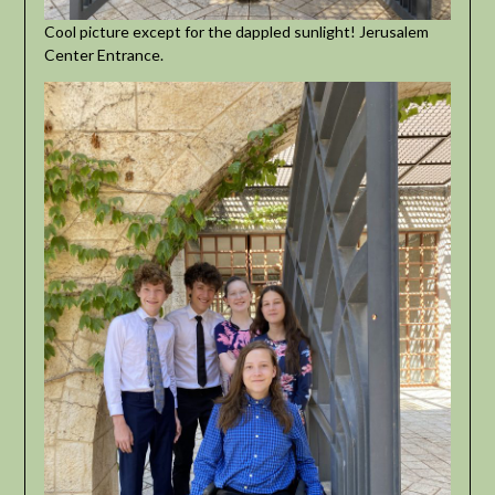
Cool picture except for the dappled sunlight! Jerusalem
Center Entrance.