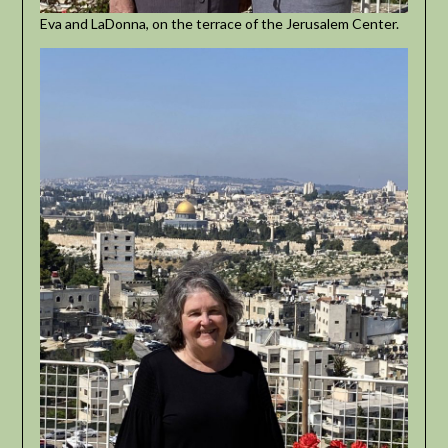
Eva and LaDonna, on the terrace of the Jerusalem Center.