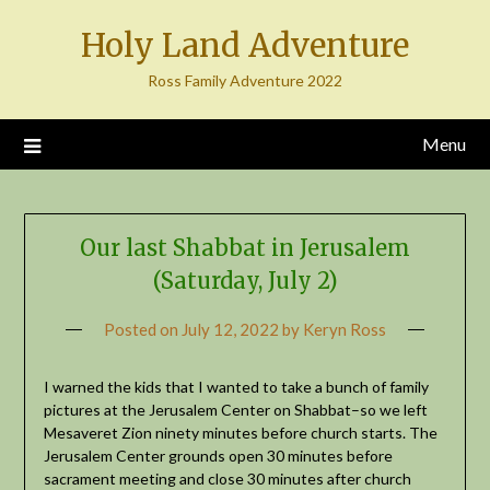
Skip
Holy Land Adventure
to
content
Ross Family Adventure 2022
Menu
Our last Shabbat in Jerusalem
(Saturday, July 2)
Posted on
July 12, 2022
by
Keryn Ross
I warned the kids that I wanted to take a bunch of family
pictures at the Jerusalem Center on Shabbat–so we left
Mesaveret Zion ninety minutes before church starts. The
Jerusalem Center grounds open 30 minutes before
sacrament meeting and close 30 minutes after church