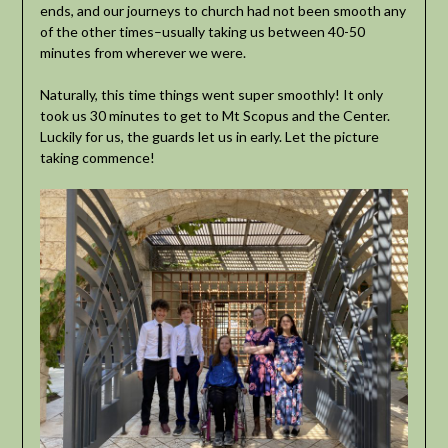
ends, and our journeys to church had not been smooth any
of the other times–usually taking us between 40-50
minutes from wherever we were.
Naturally, this time things went super smoothly! It only
took us 30 minutes to get to Mt Scopus and the Center.
Luckily for us, the guards let us in early. Let the picture
taking commence!