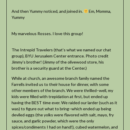
And then Yummy noticed, and joined in.
Em, Momma,
Yummy
My marvelous Rosses. I love this group!
The Intrepid Travelers (that’s what we named our chat
group), BYU Jerusalem Center entrance. Photo credit
Jimmy’s brother! (Jimmy of the olivewood store, his
brother is a security guard at the Center.)
While at church, an awesome branch family named the
Farrells invited us to their house for dinner, with some
other members of the branch. We were thrilled–well, my
kids were filled with trepidation at first, but ended up
having the BEST time ever. We raided our larder (such as it
was) to figure out what to bring–which ended up being
deviled eggs (the yolks were flavored with salt, mayo, fry
sauce, and garlic powder, which were the only
spices/condiments I had on hand!), cubed watermelon, and