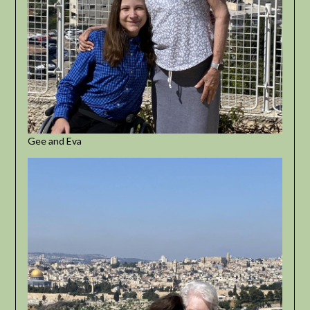
Gee and Eva