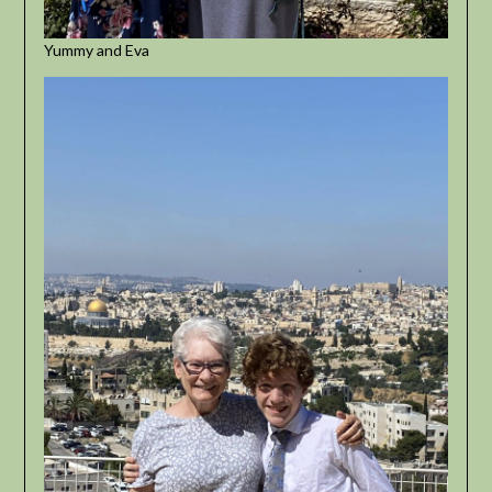
Yummy and Eva