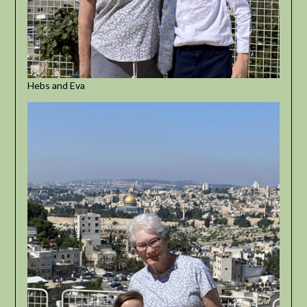
Hebs and Eva