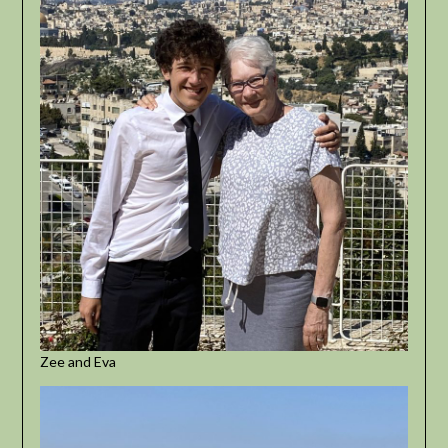
Zee and Eva