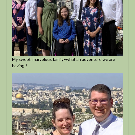
My sweet, marvelous family–what an adventure we are
having!!