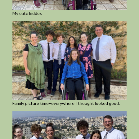
My cute kiddos
Family picture time–everywhere I thought looked good.