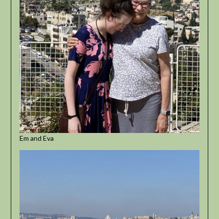
Em and Eva