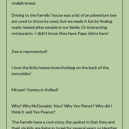
challah bread.
Driving to the Farrells’ house was a bit of an adventure (we
are used to those by now), but we made it fun by finding
roads named after people in our family. Or interesting
restaurants–I didn’t know they have Papa Johns here!
Zee is represented!
I love the little heater/oven/hotbag on the back of the
motorbike!
Miryam! Yummy is thrilled!
Why? Why McDonalds’ fries? Why Yes Planet? Why did I
think it said Yes Peanut?
The Farrells have a cool story, the upshot is that they and
their six kids are living in Israel for several years so Heather