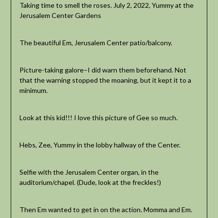
Taking time to smell the roses. July 2, 2022, Yummy at the
Jerusalem Center Gardens
The beautiful Em, Jerusalem Center patio/balcony.
Picture-taking galore–I did warn them beforehand. Not
that the warning stopped the moaning, but it kept it to a
minimum.
Look at this kid!!! I love this picture of Gee so much.
Hebs, Zee, Yummy in the lobby hallway of the Center.
Selfie with the Jerusalem Center organ, in the
auditorium/chapel. (Dude, look at the freckles!)
Then Em wanted to get in on the action. Momma and Em.