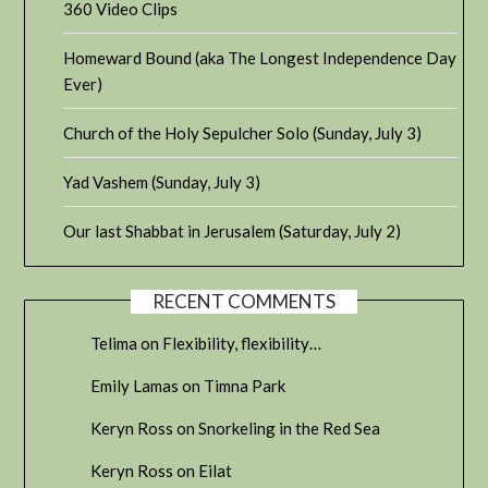
360 Video Clips
Homeward Bound (aka The Longest Independence Day
Ever)
Church of the Holy Sepulcher Solo (Sunday, July 3)
Yad Vashem (Sunday, July 3)
Our last Shabbat in Jerusalem (Saturday, July 2)
RECENT COMMENTS
Telima
on
Flexibility, flexibility…
Emily Lamas
on
Timna Park
Keryn Ross
on
Snorkeling in the Red Sea
Keryn Ross
on
Eilat