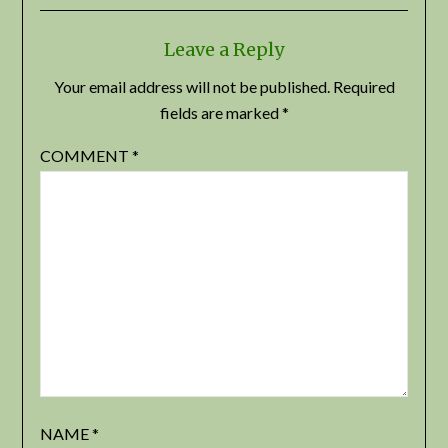
Leave a Reply
Your email address will not be published.
Required
fields are marked
*
COMMENT
*
NAME
*