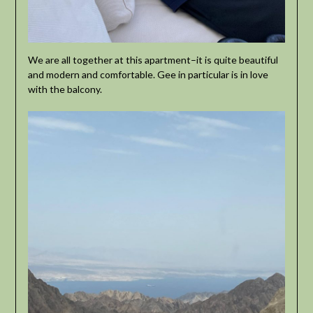
We are all together at this apartment–it is quite beautiful
and modern and comfortable. Gee in particular is in love
with the balcony.