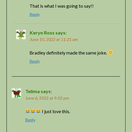
That is what I was going to say!!
Reply
Keryn Ross
says:
June 10, 2022 at 11:21 am
Bradley definitely made the same joke.
Reply
Telima
says:
June 6, 2022 at 9:02 pm
I just love this.
Reply