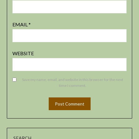
EMAIL
*
WEBSITE
Save my name, email, and website in this browser for the next
time I comment.
SEARCH