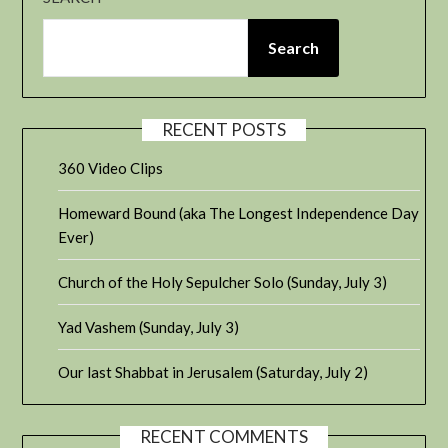
Search
RECENT POSTS
360 Video Clips
Homeward Bound (aka The Longest Independence Day
Ever)
Church of the Holy Sepulcher Solo (Sunday, July 3)
Yad Vashem (Sunday, July 3)
Our last Shabbat in Jerusalem (Saturday, July 2)
RECENT COMMENTS