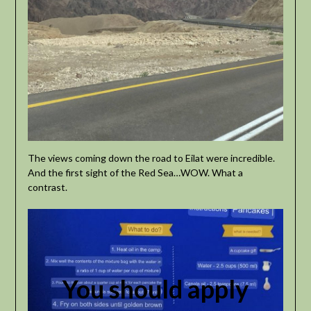
The views coming down the road to Eilat were incredible.
And the first sight of the Red Sea…WOW. What a
contrast.
You should apply