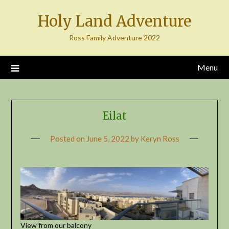
Skip
Holy Land Adventure
to
content
Ross Family Adventure 2022
Menu
Eilat
Posted on
June 5, 2022
by
Keryn Ross
View from our balcony