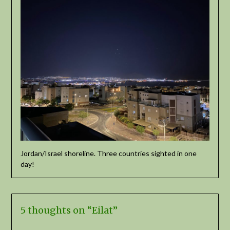
Jordan/Israel shoreline. Three countries sighted in one
day!
5 thoughts on “
Eilat
”