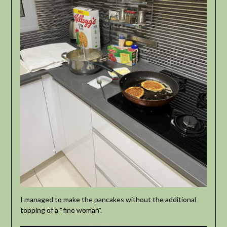
I managed to make the pancakes without the additional
topping of a “fine woman”.