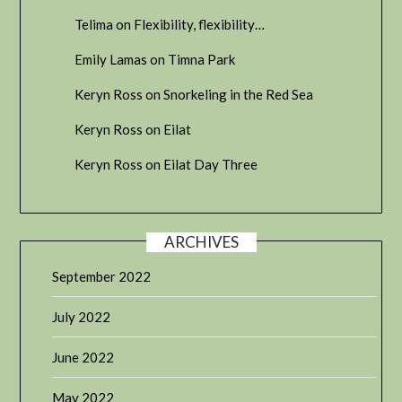
Telima
on
Flexibility, flexibility…
Emily Lamas
on
Timna Park
Keryn Ross
on
Snorkeling in the Red Sea
Keryn Ross
on
Eilat
Keryn Ross
on
Eilat Day Three
ARCHIVES
September 2022
July 2022
June 2022
May 2022