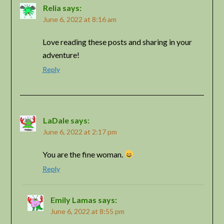
Relia
says:
June 6, 2022 at 8:16 am
Love reading these posts and sharing in your
adventure!
Reply
LaDale
says:
June 6, 2022 at 2:17 pm
You are the fine woman.
Reply
Emily Lamas
says:
June 6, 2022 at 8:55 pm