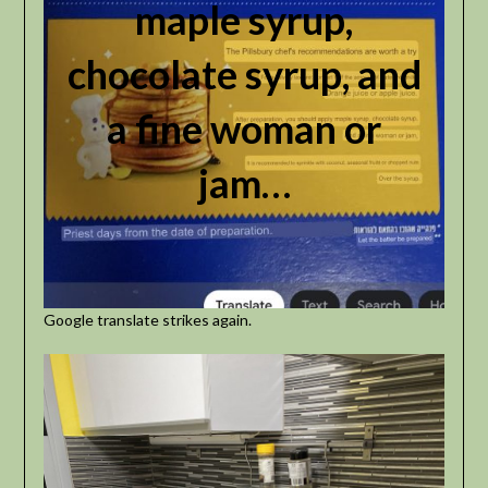
maple syrup,
chocolate syrup, and
a fine woman or
jam…
Google translate strikes again.