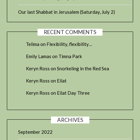
Our last Shabbat in Jerusalem (Saturday, July 2)
RECENT COMMENTS
Telima
on
Flexibility, flexibility…
Emily Lamas
on
Timna Park
Keryn Ross
on
Snorkeling in the Red Sea
Keryn Ross
on
Eilat
Keryn Ross
on
Eilat Day Three
ARCHIVES
September 2022