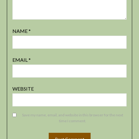
NAME
*
EMAIL
*
WEBSITE
Save my name, email, and website in this browser for the next
time I comment.