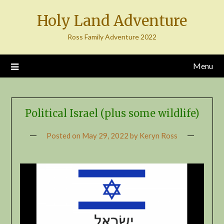
Skip
Holy Land Adventure
to
content
Ross Family Adventure 2022
Menu
Political Israel (plus some wildlife)
Posted on
May 29, 2022
by
Keryn Ross