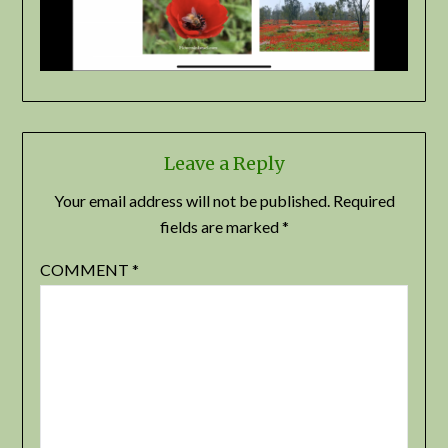
Leave a Reply
Your email address will not be published.
Required
fields are marked
*
COMMENT
*