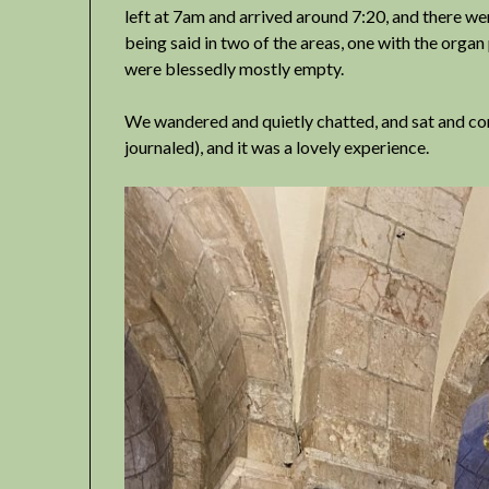
left at 7am and arrived around 7:20, and there w
being said in two of the areas, one with the organ 
were blessedly mostly empty.
We wandered and quietly chatted, and sat and co
journaled), and it was a lovely experience.