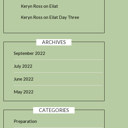
Keryn Ross
on
Eilat
Keryn Ross
on
Eilat Day Three
ARCHIVES
September 2022
July 2022
June 2022
May 2022
CATEGORIES
Preparation