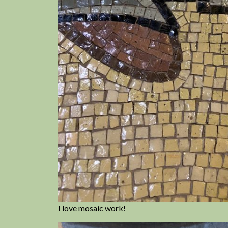
I love mosaic work!