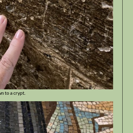
n to a crypt.