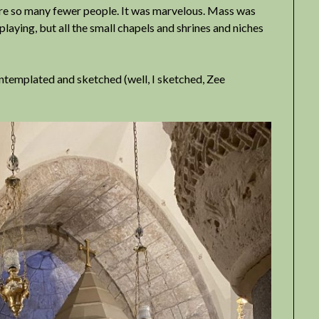
ere so many fewer people. It was marvelous. Mass was
playing, but all the small chapels and shrines and niches
ntemplated and sketched (well, I sketched, Zee