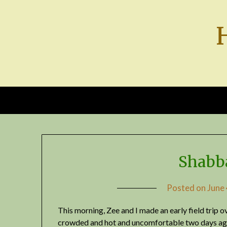
Skip
to
content
Shabb
Posted on
June
This morning, Zee and I made an early field trip o
crowded and hot and uncomfortable two days ago,