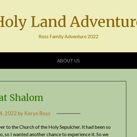
Holy Land Adventur
Ross Family Adventure 2022
ABOUT US
at Shalom
 4, 2022
by
Keryn Ross
ver to the Church of the Holy Sepulcher. It had been so
 so I wanted another chance to experience it. So we