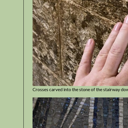
Crosses carved into the stone of the stairway dow