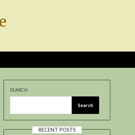
e
SEARCH
Search
RECENT POSTS