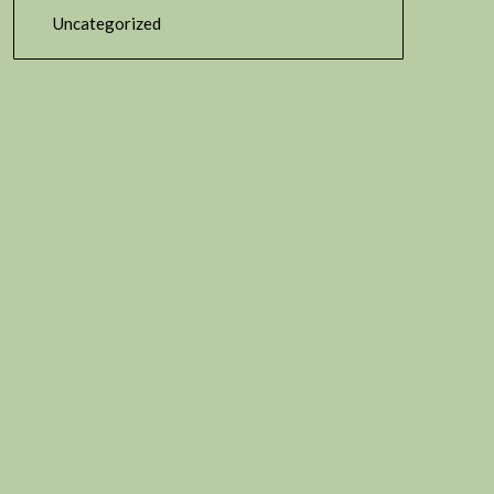
Uncategorized