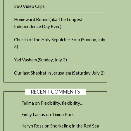
360 Video Clips
Homeward Bound (aka The Longest
Independence Day Ever)
Church of the Holy Sepulcher Solo (Sunday, July
3)
Yad Vashem (Sunday, July 3)
Our last Shabbat in Jerusalem (Saturday, July 2)
RECENT COMMENTS
Telima
on
Flexibility, flexibility…
Emily Lamas
on
Timna Park
Keryn Ross
on
Snorkeling in the Red Sea