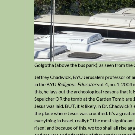
Golgotha (above the bus park), as seen from th
Jeffrey Chadwick, BYU Jerusalem professor of arc
in the BYU
Religious Educator
vol. 4, no. 1, 2003
this, he lays out the archeological reasons that it 
Sepulcher OR the tomb at the Garden Tomb are 1s
Jesus was laid. BUT, it
is
likely, in Dr. Chadwick’s
the place where Jesus was crucified. It’s a great 
everything in Israel, really): “The most significan
risen! and because of this, we too shall all rise ag
and prayers and adoration of thousands upon milli