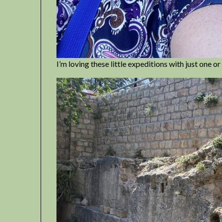
I’m loving these little expeditions with just one 