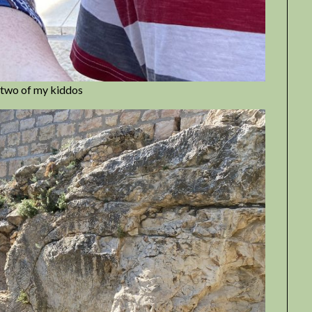
or two of my kiddos