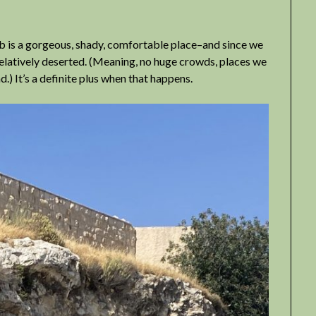
mb is a gorgeous, shady, comfortable place–and since we
 relatively deserted. (Meaning, no huge crowds, places we
.) It’s a definite plus when that happens.