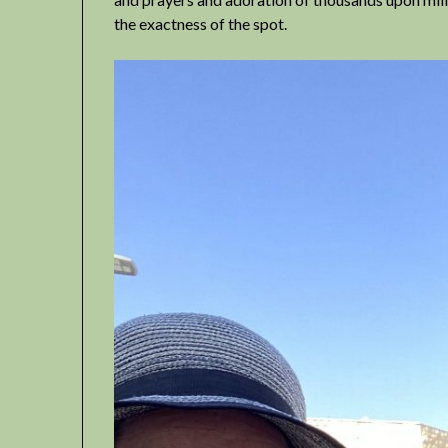
the exactness of the spot.