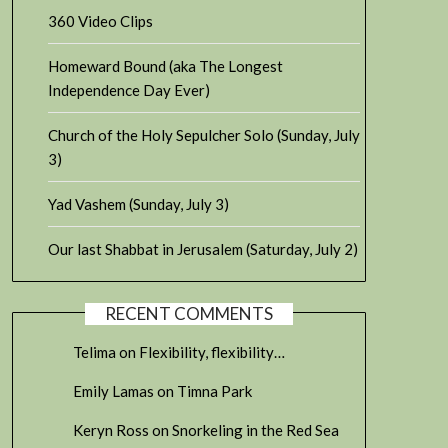
360 Video Clips
Homeward Bound (aka The Longest
Independence Day Ever)
Church of the Holy Sepulcher Solo (Sunday, July
3)
Yad Vashem (Sunday, July 3)
Our last Shabbat in Jerusalem (Saturday, July 2)
RECENT COMMENTS
Telima
on
Flexibility, flexibility…
Emily Lamas
on
Timna Park
Keryn Ross
on
Snorkeling in the Red Sea