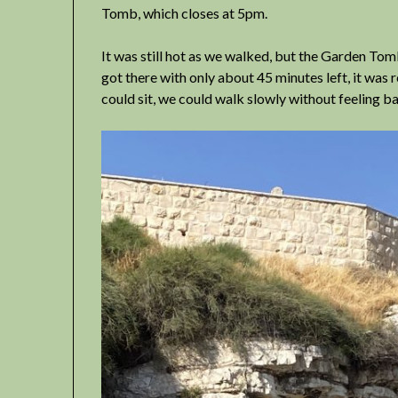
Tomb, which closes at 5pm.
It was still hot as we walked, but the Garden To
got there with only about 45 minutes left, it was
could sit, we could walk slowly without feeling bad