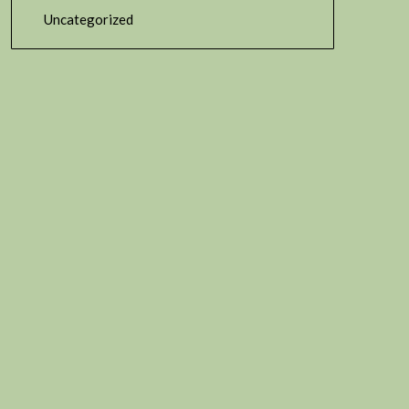
Uncategorized