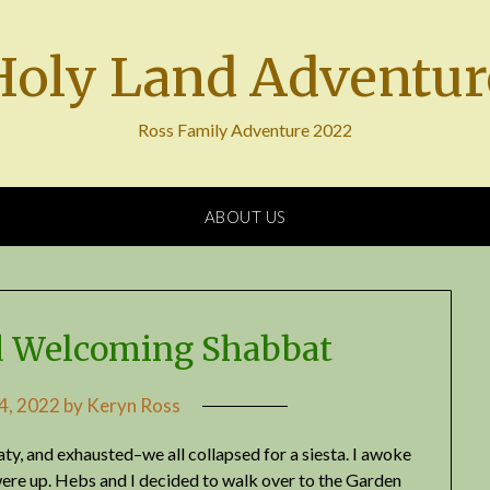
Holy Land Adventur
Ross Family Adventure 2022
ABOUT US
 Welcoming Shabbat
 4, 2022
by
Keryn Ross
ty, and exhausted–we all collapsed for a siesta. I awoke
were up. Hebs and I decided to walk over to the Garden