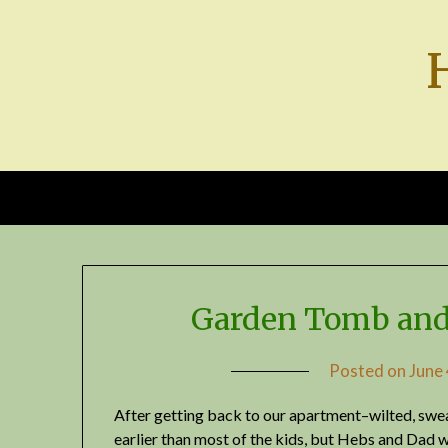
Skip
to
content
Garden Tomb and
Posted on
June
After getting back to our apartment–wilted, swea
earlier than most of the kids, but Hebs and Dad 