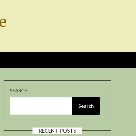
e
SEARCH
Search
RECENT POSTS