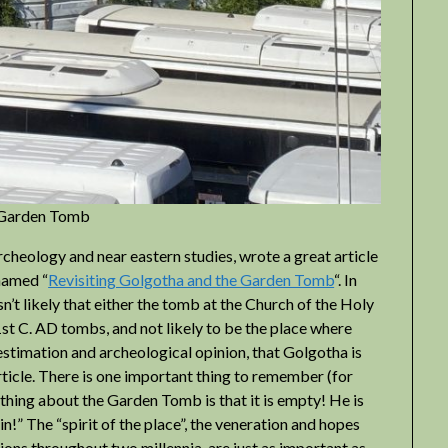
e Garden Tomb
heology and near eastern studies, wrote a great article
 named “
Revisiting Golgotha and the Garden Tomb
“. In
isn’t likely that either the tomb at the Church of the Holy
t C. AD tombs, and not likely to be the place where
 estimation and archeological opinion, that Golgotha is
article. There is one important thing to remember (for
t thing about the Garden Tomb is that it is empty! He is
ain!” The “spirit of the place”, the veneration and hopes
ons throughout two millennia, are just as important as