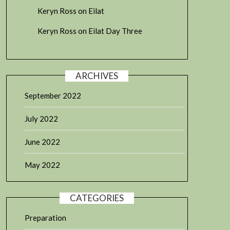
Keryn Ross
on
Eilat
Keryn Ross
on
Eilat Day Three
ARCHIVES
September 2022
July 2022
June 2022
May 2022
CATEGORIES
Preparation