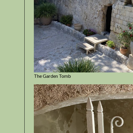
The Garden Tomb