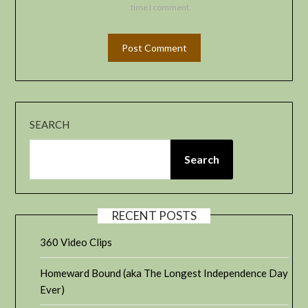
time I comment.
SEARCH
Search
RECENT POSTS
360 Video Clips
Homeward Bound (aka The Longest Independence Day
Ever)