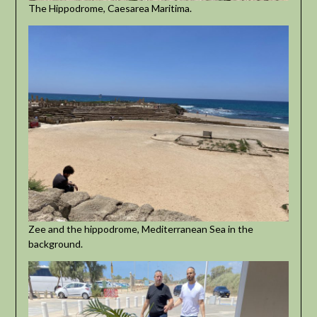
The Hippodrome, Caesarea Maritima.
Zee and the hippodrome, Mediterranean Sea in the
background.