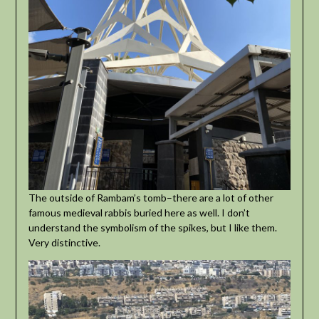
The outside of Rambam’s tomb–there are a lot of other
famous medieval rabbis buried here as well. I don’t
understand the symbolism of the spikes, but I like them.
Very distinctive.