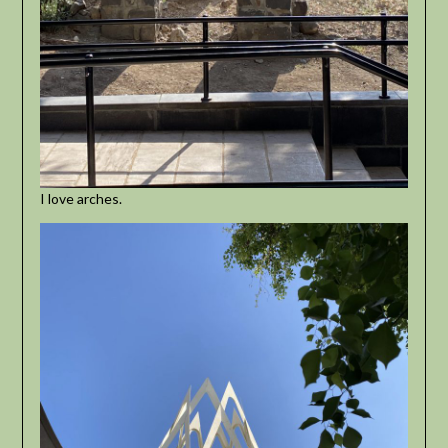
I love arches.