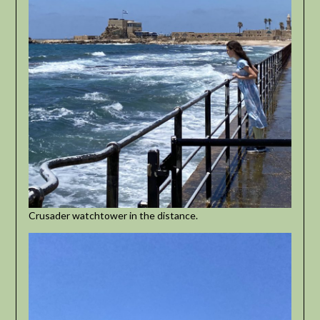
Crusader watchtower in the distance.