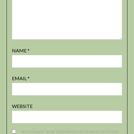
NAME
*
EMAIL
*
WEBSITE
Save my name, email, and website in this browser for the next