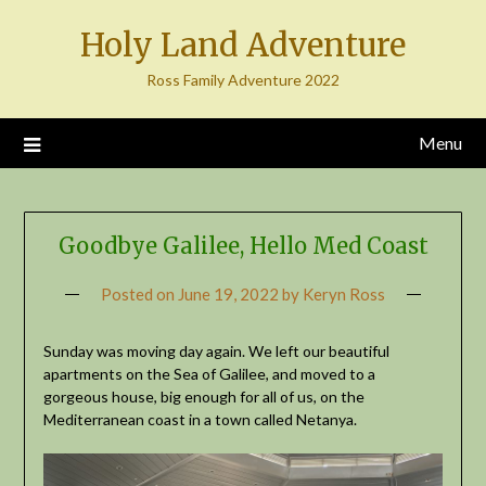
Skip
Holy Land Adventure
to
content
Ross Family Adventure 2022
Menu
Goodbye Galilee, Hello Med Coast
Posted on
June 19, 2022
by
Keryn Ross
Sunday was moving day again. We left our beautiful
apartments on the Sea of Galilee, and moved to a
gorgeous house, big enough for all of us, on the
Mediterranean coast in a town called Netanya.