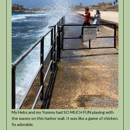
My Hebs and my Yummy had SO MUCH FUN playing with
the waves on this harbor wall. It was like a game of chicken.
So adorable.