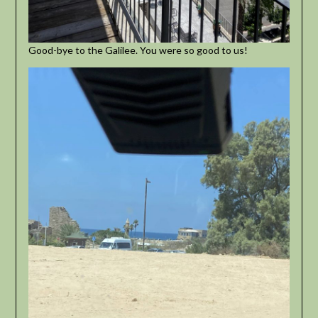
Good-bye to the Galilee. You were so good to us!