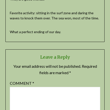
Favorite activity: sitting in the surf zone and daring the
waves to knock them over. The sea won, most of the time.
What a perfect ending of our day.
Leave a Reply
Your email address will not be published.
Required
fields are marked
*
COMMENT
*