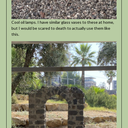
Cool oil lamps. I have similar glass vases to these at home,
but I would be scared to death to actually use them like
this.