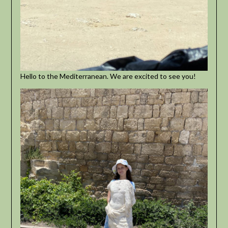
Hello to the Mediterranean. We are excited to see you!