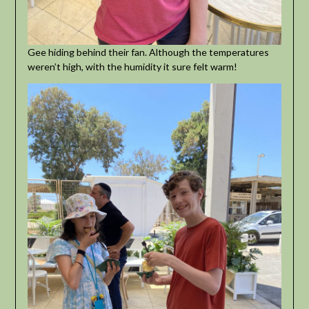
Gee hiding behind their fan. Although the temperatures
weren’t high, with the humidity it sure felt warm!