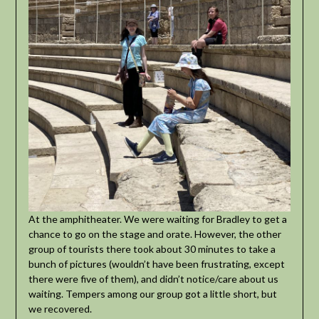
At the amphitheater. We were waiting for Bradley to get a
chance to go on the stage and orate. However, the other
group of tourists there took about 30 minutes to take a
bunch of pictures (wouldn’t have been frustrating, except
there were five of them), and didn’t notice/care about us
waiting. Tempers among our group got a little short, but
we recovered.