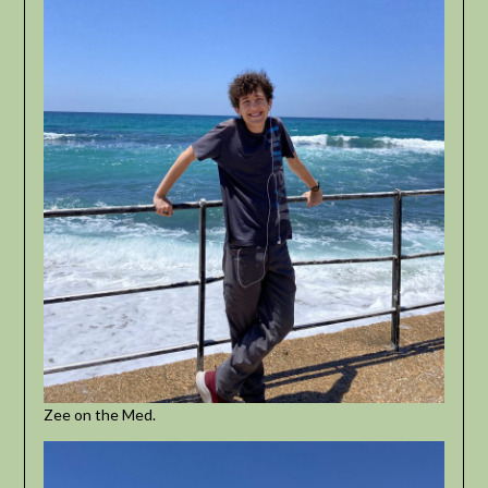
Zee on the Med.