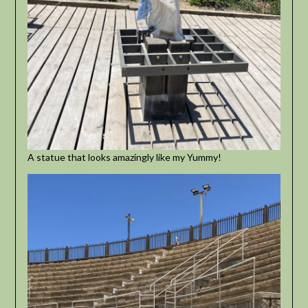
A statue that looks amazingly like my Yummy!