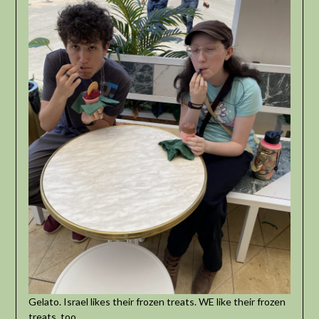
Gelato. Israel likes their frozen treats. WE like their frozen
treats, too.