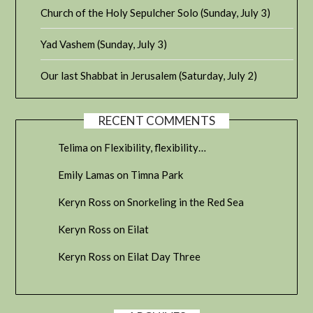
Church of the Holy Sepulcher Solo (Sunday, July 3)
Yad Vashem (Sunday, July 3)
Our last Shabbat in Jerusalem (Saturday, July 2)
RECENT COMMENTS
Telima
on
Flexibility, flexibility…
Emily Lamas
on
Timna Park
Keryn Ross
on
Snorkeling in the Red Sea
Keryn Ross
on
Eilat
Keryn Ross
on
Eilat Day Three