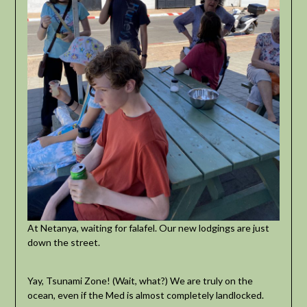
At Netanya, waiting for falafel. Our new lodgings are just
down the street.
Yay, Tsunami Zone! (Wait, what?) We are truly on the
ocean, even if the Med is almost completely landlocked.