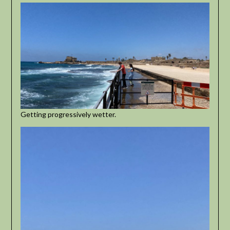
Getting progressively wetter.