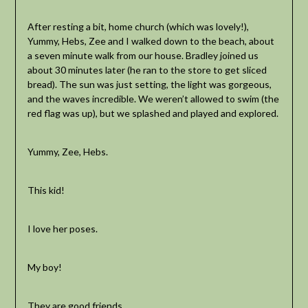
After resting a bit, home church (which was lovely!),
Yummy, Hebs, Zee and I walked down to the beach, about
a seven minute walk from our house. Bradley joined us
about 30 minutes later (he ran to the store to get sliced
bread). The sun was just setting, the light was gorgeous,
and the waves incredible. We weren’t allowed to swim (the
red flag was up), but we splashed and played and explored.
Yummy, Zee, Hebs.
This kid!
I love her poses.
My boy!
They are good friends.