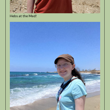
Hebs at the Med!