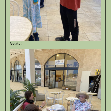
Gelato!