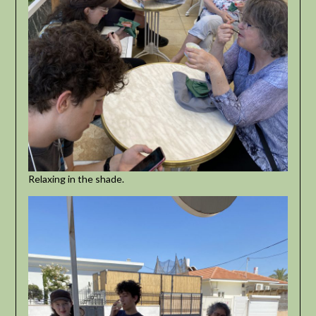
Relaxing in the shade.