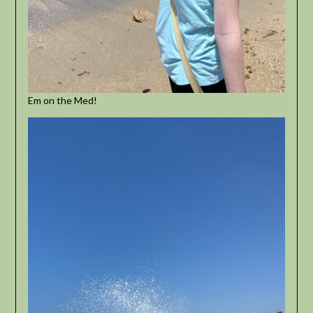
Em on the Med!