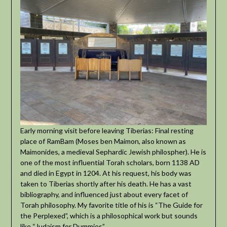
Early morning visit before leaving Tiberias: Final resting
place of RamBam (Moses ben Maimon, also known as
Maimonides, a medieval Sephardic Jewish philospher). He is
one of the most influential Torah scholars, born 1138 AD
and died in Egypt in 1204. At his request, his body was
taken to Tiberias shortly after his death. He has a vast
bibliography, and influenced just about every facet of
Torah philosophy. My favorite title of his is “The Guide for
the Perplexed”, which is a philosophical work but sounds
like “Judaism for Dummies”.