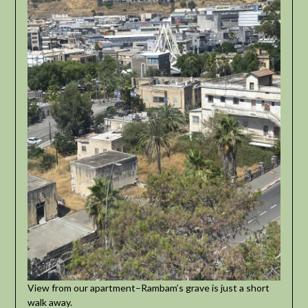
View from our apartment–Rambam’s grave is just a short
walk away.