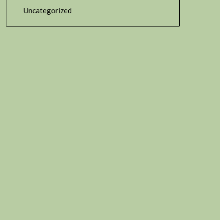
Uncategorized