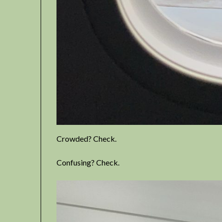
Crowded? Check.
Confusing? Check.