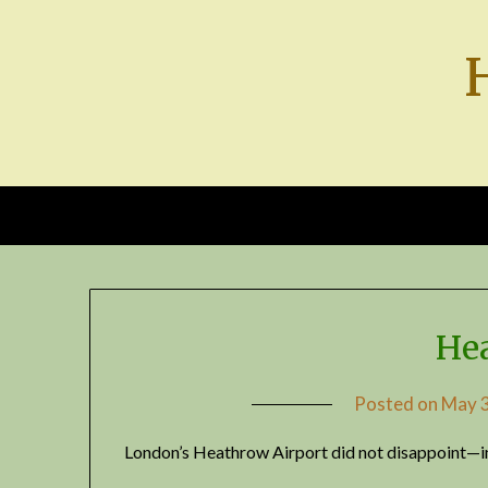
Skip
to
content
He
Posted on
May 3
London’s Heathrow Airport did not disappoint—in 