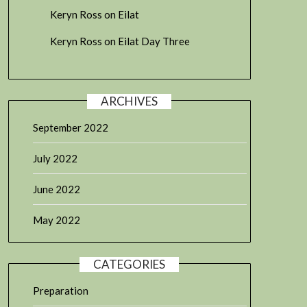
Keryn Ross
on
Eilat
Keryn Ross
on
Eilat Day Three
ARCHIVES
September 2022
July 2022
June 2022
May 2022
CATEGORIES
Preparation