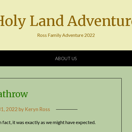
Holy Land Adventur
Ross Family Adventure 2022
ABOUT US
athrow
1, 2022
by
Keryn Ross
fact, it was exactly as we might have expected.