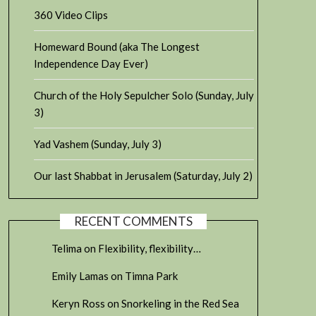
360 Video Clips
Homeward Bound (aka The Longest
Independence Day Ever)
Church of the Holy Sepulcher Solo (Sunday, July
3)
Yad Vashem (Sunday, July 3)
Our last Shabbat in Jerusalem (Saturday, July 2)
RECENT COMMENTS
Telima
on
Flexibility, flexibility…
Emily Lamas
on
Timna Park
Keryn Ross
on
Snorkeling in the Red Sea