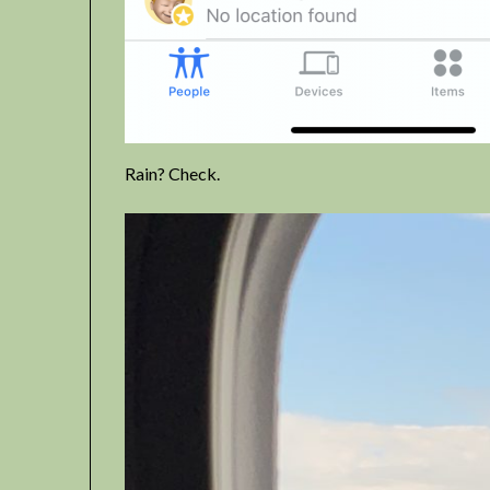
Rain? Check.