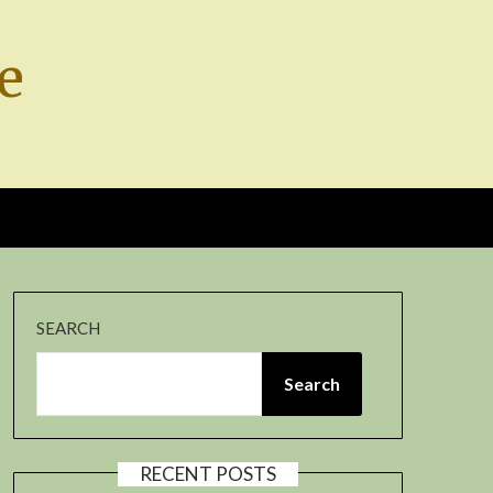
e
SEARCH
Search
RECENT POSTS