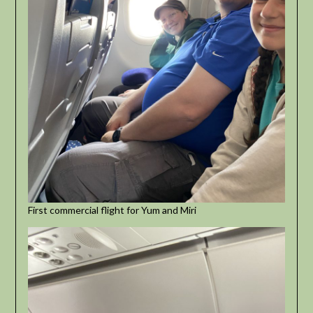
First commercial flight for Yum and Miri