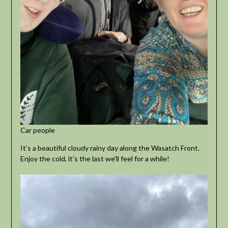
Car people
It’s a beautiful cloudy rainy day along the Wasatch Front.
Enjoy the cold, it’s the last we’ll feel for a while!