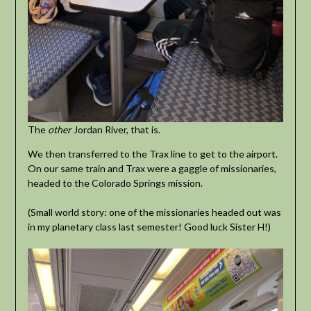
The
other
Jordan River, that is.
We then transferred to the Trax line to get to the airport.
On our same train and Trax were a gaggle of missionaries,
headed to the Colorado Springs mission.
(Small world story: one of the missionaries headed out was
in my planetary class last semester! Good luck Sister H!)