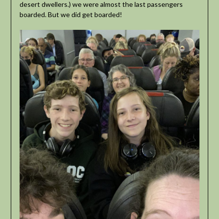
desert dwellers.) we were almost the last passengers
boarded. But we did get boarded!