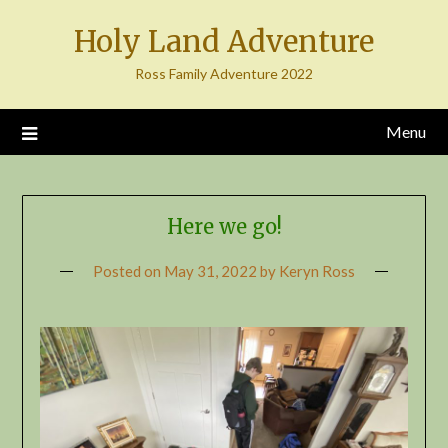
Skip
Holy Land Adventure
to
content
Ross Family Adventure 2022
Menu
Here we go!
Posted on
May 31, 2022
by
Keryn Ross