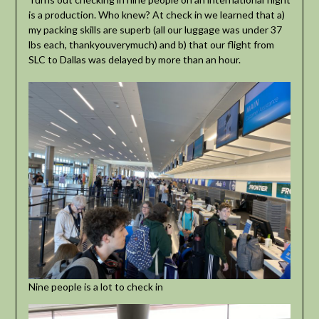
is a production. Who knew? At check in we learned that a)
my packing skills are superb (all our luggage was under 37
lbs each, thankyouverymuch) and b) that our flight from
SLC to Dallas was delayed by more than an hour.
Nine people is a lot to check in