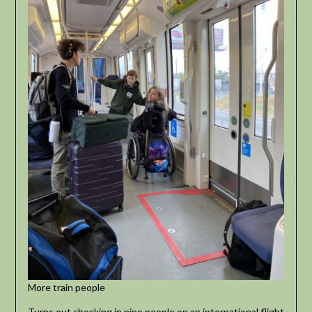
More train people
Turns out checking in nine people on an international flight