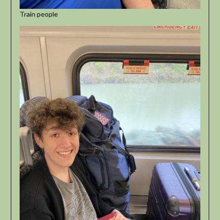
Train people