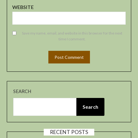
WEBSITE
Save my name, email, and website in this browser for the next
time I comment.
SEARCH
Search
RECENT POSTS