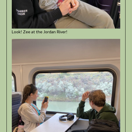
Look! Zee at the Jordan River!