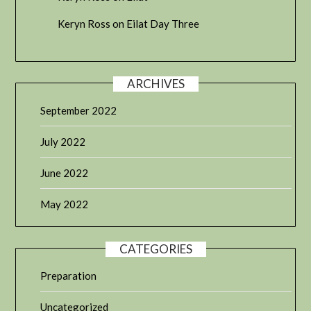
Keryn Ross
on
Eilat Day Three
ARCHIVES
September 2022
July 2022
June 2022
May 2022
CATEGORIES
Preparation
Uncategorized