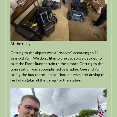
All the things
Getting to the airport was a “
process
”, according to 11-
year-old Yum. We don’t fit into one car, so we decided to
take the Front Runner train to the airport. Getting to the
train station was accomplished by Bradley, Gee and Yum
taking the bus to the Lehi station, and my sister driving the
rest of us (plus all the things) to the station.