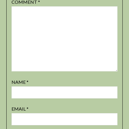
COMMENT
*
NAME
*
EMAIL
*