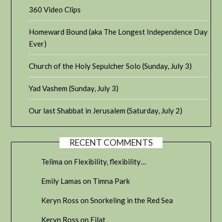
360 Video Clips
Homeward Bound (aka The Longest Independence Day
Ever)
Church of the Holy Sepulcher Solo (Sunday, July 3)
Yad Vashem (Sunday, July 3)
Our last Shabbat in Jerusalem (Saturday, July 2)
RECENT COMMENTS
Telima
on
Flexibility, flexibility…
Emily Lamas
on
Timna Park
Keryn Ross
on
Snorkeling in the Red Sea
Keryn Ross
on
Eilat