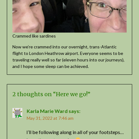
Crammed like sardines
Now we’re crammed into our overnight, trans-Atlantic
flight to London Heathrow airport. Everyone seems to be
traveling really well so far (eleven hours into our journeys),
and I hope some sleep can be achieved.
2 thoughts on “
Here we go!
”
Karla Marie Ward
says:
May 31, 2022 at 7:46 am
I’ll be following along in all of your footsteps…