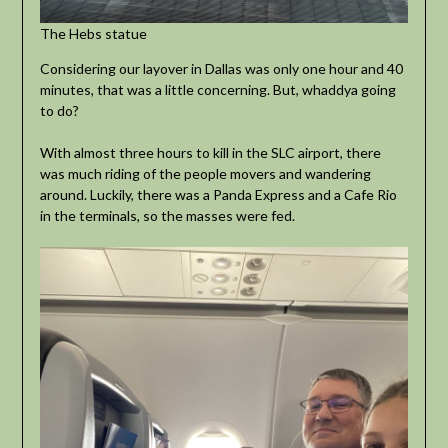
The Hebs statue
Considering our layover in Dallas was only one hour and 40
minutes, that was a little concerning. But, whaddya going
to do?
With almost three hours to kill in the SLC airport, there
was much riding of the people movers and wandering
around. Luckily, there was a Panda Express and a Cafe Rio
in the terminals, so the masses were fed.