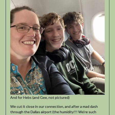
And for Hebs (and Gee, not pictured)
We cut it close in our connection, and after a mad dash
through the Dallas airport (the humidity!!! We’re such