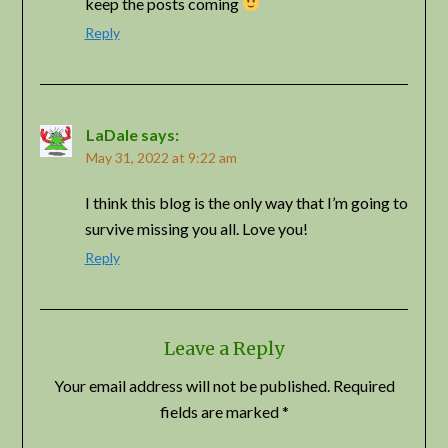
keep the posts coming
Reply
LaDale
says:
May 31, 2022 at 9:22 am
I think this blog is the only way that I’m going to
survive missing you all. Love you!
Reply
Leave a Reply
Your email address will not be published.
Required
fields are marked
*