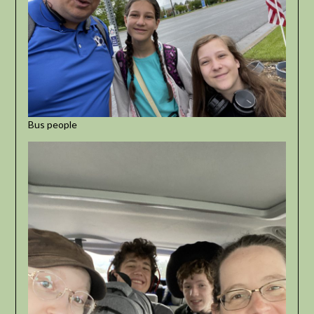
Bus people