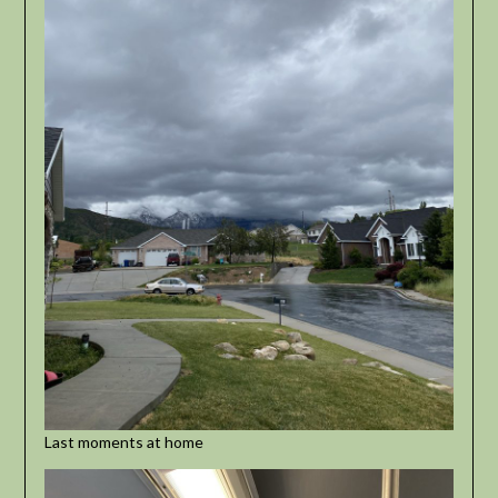
Last moments at home