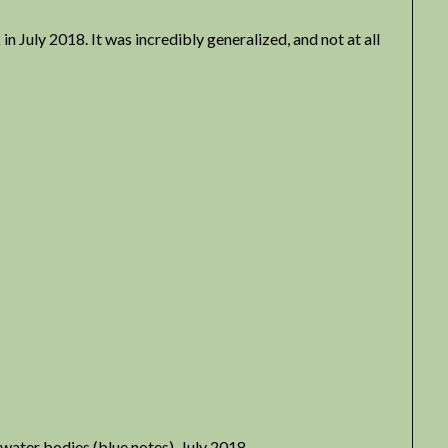
 July 2018. It was incredibly generalized, and not at all
 water bodies (blue notes), July 2018