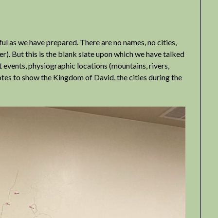
lpful as we have prepared. There are no names, no cities,
er). But this is the blank slate upon which we have talked
t events, physiographic locations (mountains, rivers,
notes to show the Kingdom of David, the cities during the