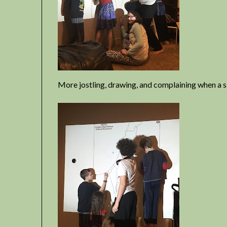
More jostling, drawing, and complaining when a si