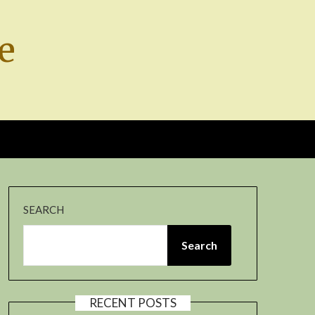
e
SEARCH
Search
RECENT POSTS