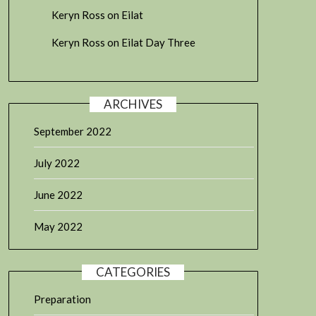
Keryn Ross
on
Eilat
Keryn Ross
on
Eilat Day Three
ARCHIVES
September 2022
July 2022
June 2022
May 2022
CATEGORIES
Preparation