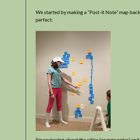
We started by making a “Post-it Note” map back in
perfect:
Em reviewing about the cities (orange notes) and