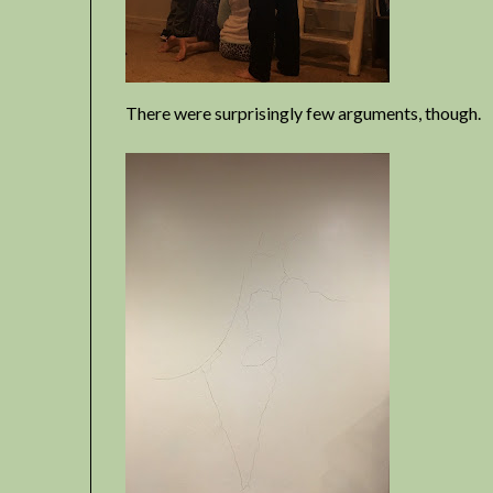
There were surprisingly few arguments, though.