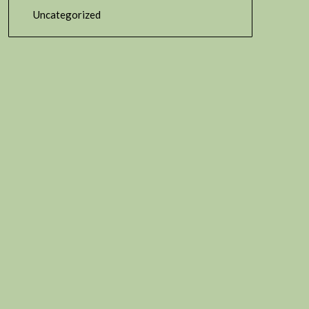
Uncategorized