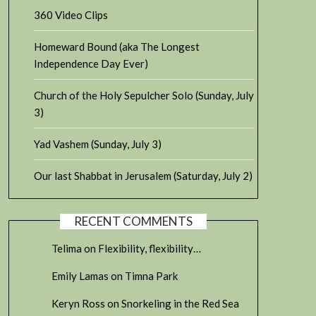
360 Video Clips
Homeward Bound (aka The Longest
Independence Day Ever)
Church of the Holy Sepulcher Solo (Sunday, July
3)
Yad Vashem (Sunday, July 3)
Our last Shabbat in Jerusalem (Saturday, July 2)
RECENT COMMENTS
Telima
on
Flexibility, flexibility…
Emily Lamas
on
Timna Park
Keryn Ross
on
Snorkeling in the Red Sea