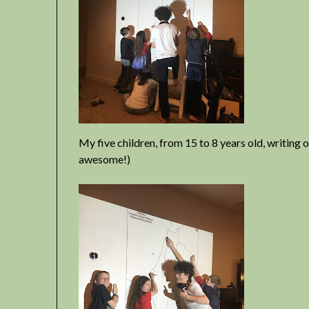
My five children, from 15 to 8 years old, writing
awesome!)