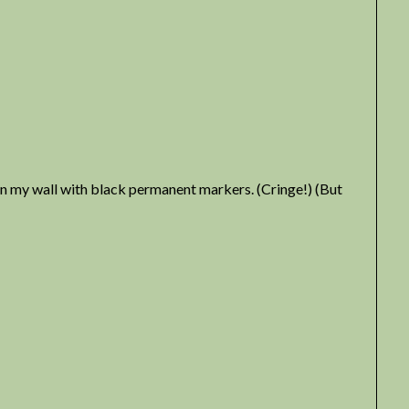
 on my wall with black permanent markers. (Cringe!) (But