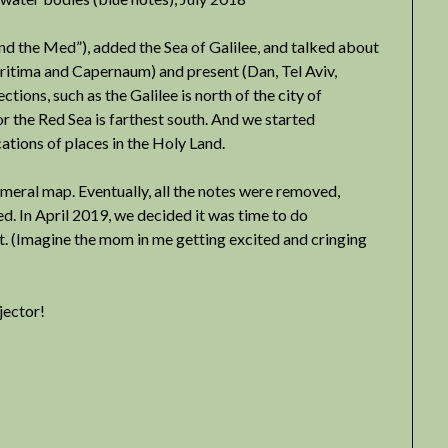
nd the Med”), added the Sea of Galilee, and talked about
ritima and Capernaum) and present (Dan, Tel Aviv,
ections, such as the Galilee is north of the city of
or the Red Sea is farthest south. And we started
ations of places in the Holy Land.
emeral map. Eventually, all the notes were removed,
d. In April 2019, we decided it was time to do
. (Imagine the mom in me getting excited and cringing
jector!