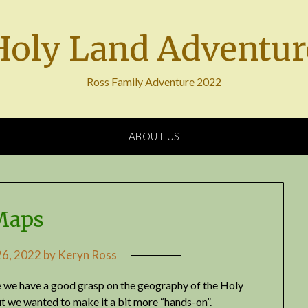
Holy Land Adventur
Ross Family Adventure 2022
ABOUT US
Maps
6, 2022
by
Keryn Ross
re we have a good grasp on the geography of the Holy
t we wanted to make it a bit more “hands-on”.