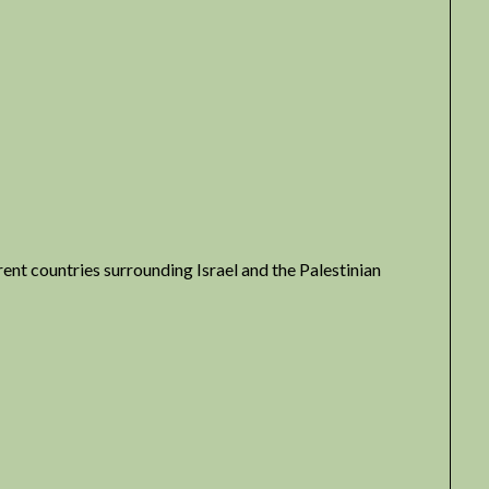
erent countries surrounding Israel and the Palestinian