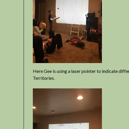
Here Gee is using a laser pointer to indicate diff
Territories.