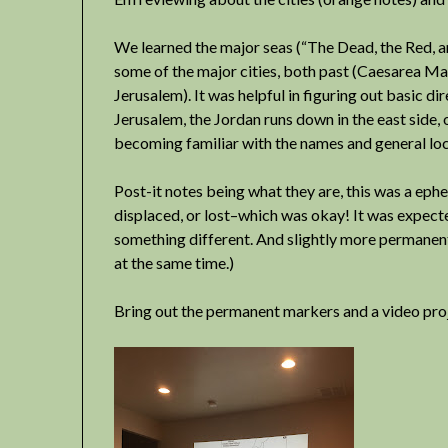
We learned the major seas (“The Dead, the Red, a
some of the major cities, both past (Caesarea Ma
Jerusalem). It was helpful in figuring out basic dir
Jerusalem, the Jordan runs down in the east side, 
becoming familiar with the names and general loc
Post-it notes being what they are, this was a eph
displaced, or lost–which was okay! It was expecte
something different. And slightly more permanent
at the same time.)
Bring out the permanent markers and a video pro