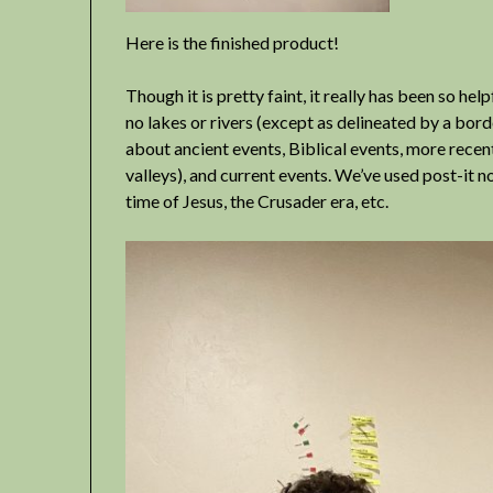
Here is the finished product!
Though it is pretty faint, it really has been so he
no lakes or rivers (except as delineated by a bord
about ancient events, Biblical events, more recen
valleys), and current events. We’ve used post-it 
time of Jesus, the Crusader era, etc.