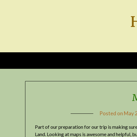
Skip
to
content
Posted on
May 2
Part of our preparation for our trip is making su
Land. Looking at maps is awesome and helpful, bu