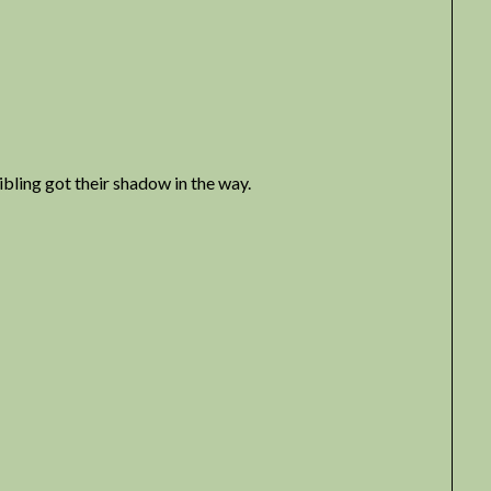
bling got their shadow in the way.