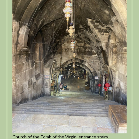
Church of the Tomb of the Virgin, entrance stairs.