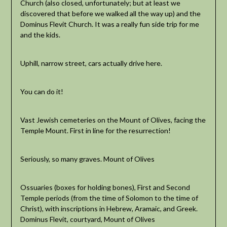
Church (also closed, unfortunately; but at least we
discovered that before we walked all the way up) and the
Dominus Flevit Church. It was a really fun side trip for me
and the kids.
Uphill, narrow street, cars actually drive here.
You can do it!
Vast Jewish cemeteries on the Mount of Olives, facing the
Temple Mount. First in line for the resurrection!
Seriously, so many graves. Mount of Olives
Ossuaries (boxes for holding bones), First and Second
Temple periods (from the time of Solomon to the time of
Christ), with inscriptions in Hebrew, Aramaic, and Greek.
Dominus Flevit, courtyard, Mount of Olives