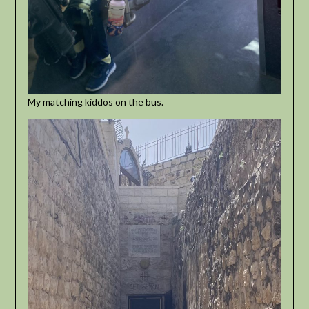
My matching kiddos on the bus.