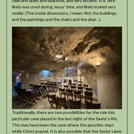
calm and quiet and beautiful, and very ancient. It is
very
likely was used during Jesus’ time, and likely looked very
similar. (The inside dimensions, I mean. Not the buildings
and the paintings and the chairs and the altar…)
Traditionally, there are two possibilities for the role this
particular cave played in the last night of the Savior’s life.
This may have been the cave where the apostles slept
while Christ prayed. It is also possible that the Savior came