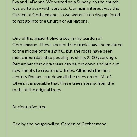
Eva and LaDonna. We visited on a Sunday, so the church
was quite busy with services. Our main interest was the
Garden of Gethsemane, so we weren’t too disappointed
to not go into the Church of All Nations.
One of the ancient olive trees in the Garden of
Gethsemane. These ancient tree trunks have been dated
to the middle of the 12th C, but the roots have been
radiocarbon dated to possibly as old as 2300 years ago.
Remember that olive trees can be cut down and put out
new shoots to create new trees. Although the first
century Romans cut down all the trees on the Mt of
Olives, it is possible that these trees sprang from the
roots of the original trees.
Ancient olive tree
Gee by the bougainvillea, Garden of Gethsemane