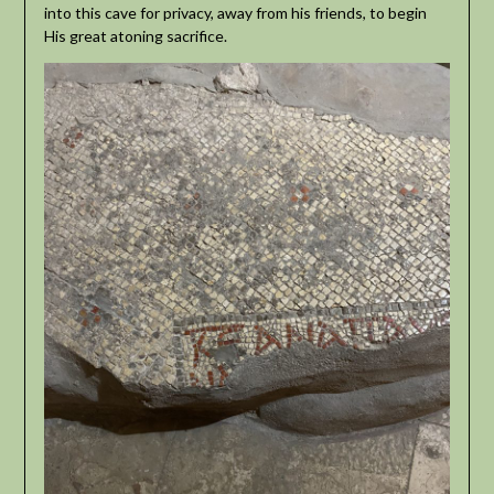
into this cave for privacy, away from his friends, to begin
His great atoning sacrifice.