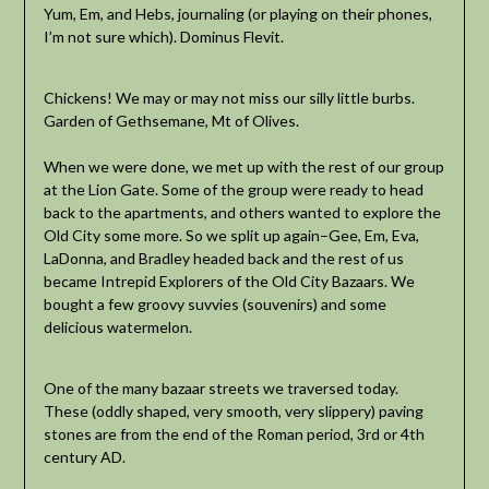
Yum, Em, and Hebs, journaling (or playing on their phones,
I’m not sure which). Dominus Flevit.
Chickens! We may or may not miss our silly little burbs.
Garden of Gethsemane, Mt of Olives.
When we were done, we met up with the rest of our group
at the Lion Gate. Some of the group were ready to head
back to the apartments, and others wanted to explore the
Old City some more. So we split up again–Gee, Em, Eva,
LaDonna, and Bradley headed back and the rest of us
became Intrepid Explorers of the Old City Bazaars. We
bought a few groovy suvvies (souvenirs) and some
delicious watermelon.
One of the many bazaar streets we traversed today.
These (oddly shaped, very smooth, very slippery) paving
stones are from the end of the Roman period, 3rd or 4th
century AD.