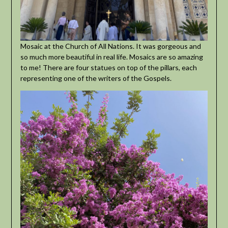
Mosaic at the Church of All Nations. It was gorgeous and
so much more beautiful in real life. Mosaics are so amazing
to me! There are four statues on top of the pillars, each
representing one of the writers of the Gospels.