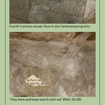
Fourth Century mosaic floor in the Gethsemane grotto
“Stay here and keep watch with me” (Matt 26:38)