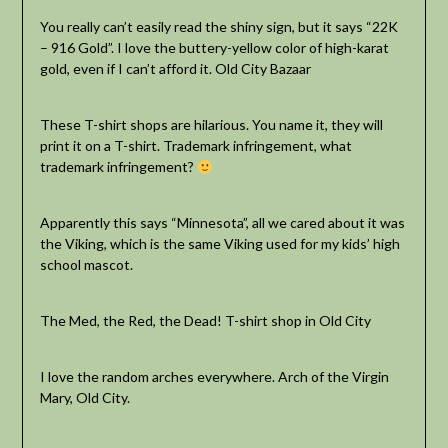
You really can’t easily read the shiny sign, but it says “22K
– 916 Gold”. I love the buttery-yellow color of high-karat
gold, even if I can’t afford it. Old City Bazaar
These T-shirt shops are hilarious. You name it, they will
print it on a T-shirt. Trademark infringement, what
trademark infringement?
Apparently this says “Minnesota”, all we cared about it was
the Viking, which is the same Viking used for my kids’ high
school mascot.
The Med, the Red, the Dead! T-shirt shop in Old City
I love the random arches everywhere. Arch of the Virgin
Mary, Old City.