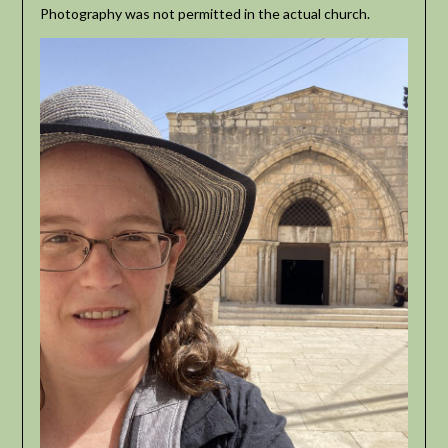
Photography was not permitted in the actual church.