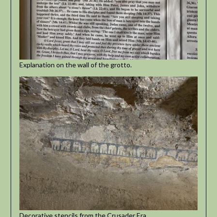
Explanation on the wall of the grotto.
Decorative stencils from the Crusader Era.