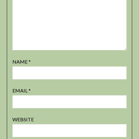
NAME
*
EMAIL
*
WEBSITE