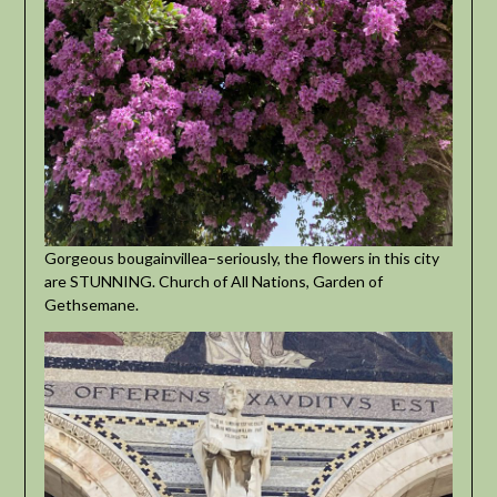
Gorgeous bougainvillea–seriously, the flowers in this city
are STUNNING. Church of All Nations, Garden of
Gethsemane.