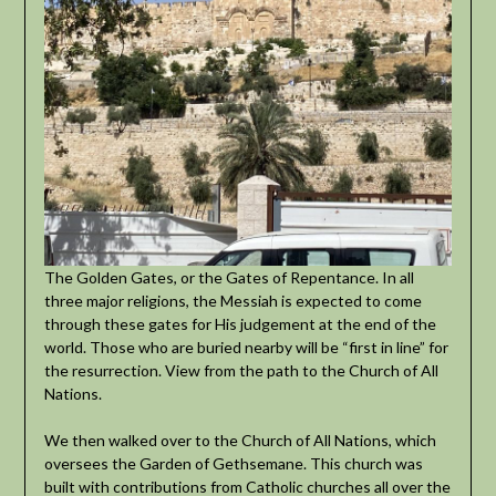
The Golden Gates, or the Gates of Repentance. In all
three major religions, the Messiah is expected to come
through these gates for His judgement at the end of the
world. Those who are buried nearby will be “first in line” for
the resurrection. View from the path to the Church of All
Nations.
We then walked over to the Church of All Nations, which
oversees the Garden of Gethsemane. This church was
built with contributions from Catholic churches all over the