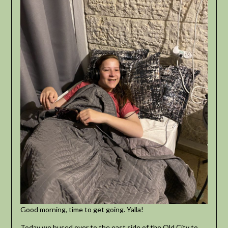
Good morning, time to get going. Yalla!
Today we bused over to the east side of the Old City to