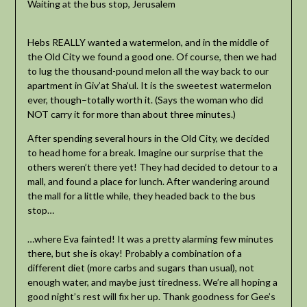
Waiting at the bus stop, Jerusalem
Hebs REALLY wanted a watermelon, and in the middle of
the Old City we found a good one. Of course, then we had
to lug the thousand-pound melon all the way back to our
apartment in Giv’at Sha’ul. It is the sweetest watermelon
ever, though–totally worth it. (Says the woman who did
NOT carry it for more than about three minutes.)
After spending several hours in the Old City, we decided
to head home for a break. Imagine our surprise that the
others weren’t there yet! They had decided to detour to a
mall, and found a place for lunch. After wandering around
the mall for a little while, they headed back to the bus
stop…
…where Eva fainted! It was a pretty alarming few minutes
there, but she is okay! Probably a combination of a
different diet (more carbs and sugars than usual), not
enough water, and maybe just tiredness. We’re all hoping a
good night’s rest will fix her up. Thank goodness for Gee’s