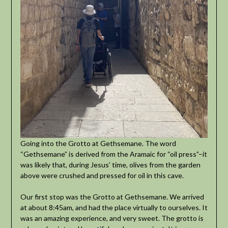
Going into the Grotto at Gethsemane. The word
“Gethsemane” is derived from the Aramaic for “oil press”–it
was likely that, during Jesus’ time, olives from the garden
above were crushed and pressed for oil in this cave.
Our first stop was the Grotto at Gethsemane. We arrived
at about 8:45am, and had the place virtually to ourselves. It
was an amazing experience, and very sweet. The grotto is