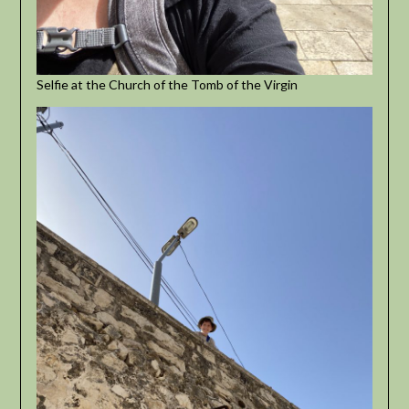
Selfie at the Church of the Tomb of the Virgin