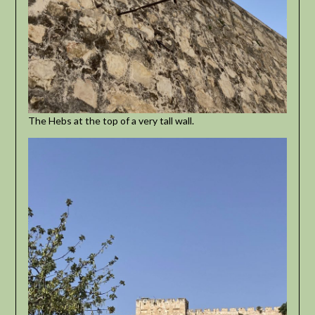
The Hebs at the top of a very tall wall.