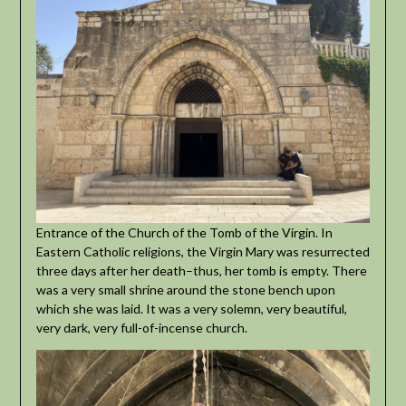
Entrance of the Church of the Tomb of the Virgin. In
Eastern Catholic religions, the Virgin Mary was resurrected
three days after her death–thus, her tomb is empty. There
was a very small shrine around the stone bench upon
which she was laid. It was a very solemn, very beautiful,
very dark, very full-of-incense church.