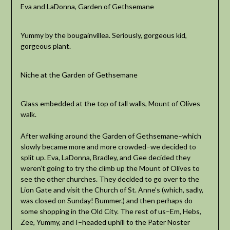
Eva and LaDonna, Garden of Gethsemane
Yummy by the bougainvillea. Seriously, gorgeous kid,
gorgeous plant.
Niche at the Garden of Gethsemane
Glass embedded at the top of tall walls, Mount of Olives
walk.
After walking around the Garden of Gethsemane–which
slowly became more and more crowded–we decided to
split up. Eva, LaDonna, Bradley, and Gee decided they
weren’t going to try the climb up the Mount of Olives to
see the other churches. They decided to go over to the
Lion Gate and visit the Church of St. Anne’s (which, sadly,
was closed on Sunday! Bummer.) and then perhaps do
some shopping in the Old City. The rest of us–Em, Hebs,
Zee, Yummy, and I–headed uphill to the Pater Noster