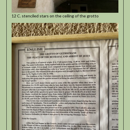
12 C. stenciled stars on the ceiling of the grotto