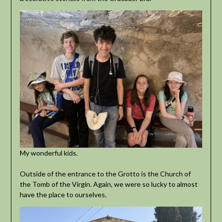
My wonderful kids.
Outside of the entrance to the Grotto is the Church of
the Tomb of the Virgin. Again, we were so lucky to almost
have the place to ourselves.