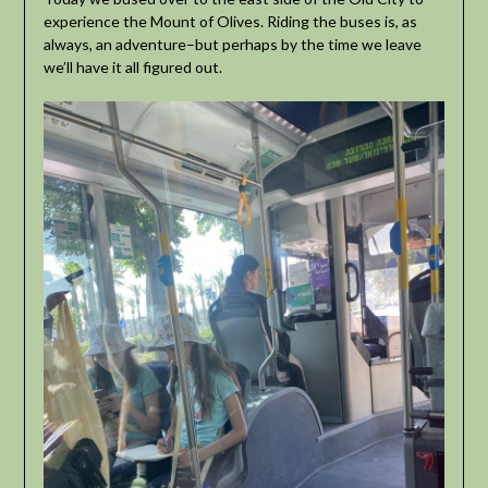
experience the Mount of Olives. Riding the buses is, as
always, an adventure–but perhaps by the time we leave
we’ll have it all figured out.