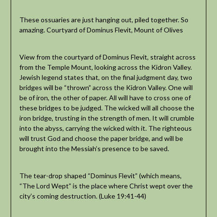
These ossuaries are just hanging out, piled together. So
amazing. Courtyard of Dominus Flevit, Mount of Olives
View from the courtyard of Dominus Flevit, straight across
from the Temple Mount, looking across the Kidron Valley.
Jewish legend states that, on the final judgment day, two
bridges will be “thrown” across the Kidron Valley. One will
be of iron, the other of paper. All will have to cross one of
these bridges to be judged. The wicked will all choose the
iron bridge, trusting in the strength of men. It will crumble
into the abyss, carrying the wicked with it. The righteous
will trust God and choose the paper bridge, and will be
brought into the Messiah’s presence to be saved.
The tear-drop shaped “Dominus Flevit” (which means,
“The Lord Wept” is the place where Christ wept over the
city’s coming destruction. (Luke 19:41-44)