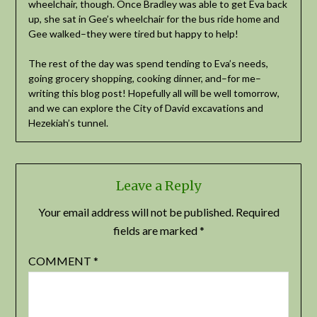
wheelchair, though. Once Bradley was able to get Eva back
up, she sat in Gee’s wheelchair for the bus ride home and
Gee walked–they were tired but happy to help!
The rest of the day was spend tending to Eva’s needs,
going grocery shopping, cooking dinner, and–for me–
writing this blog post! Hopefully all will be well tomorrow,
and we can explore the City of David excavations and
Hezekiah’s tunnel.
Leave a Reply
Your email address will not be published.
Required
fields are marked
*
COMMENT
*