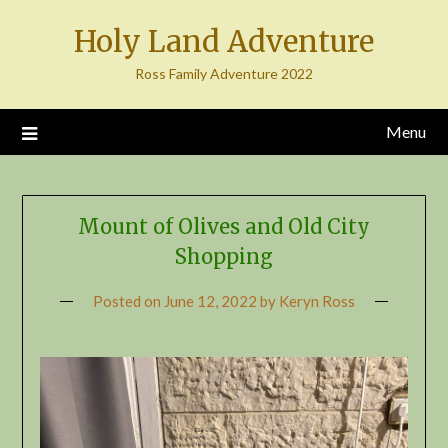
Skip
Holy Land Adventure
to
content
Ross Family Adventure 2022
Menu
Mount of Olives and Old City
Shopping
Posted on
June 12, 2022
by
Keryn Ross