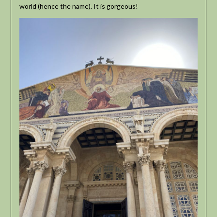
world (hence the name). It is gorgeous!