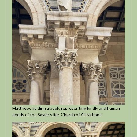
Matthew, holding a book, representing kindly and human
deeds of the Savior’s life. Church of All Nations.