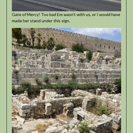
Gate of Mercy! Too bad Em wasn’t with us, or I would have
made her stand under this sign.