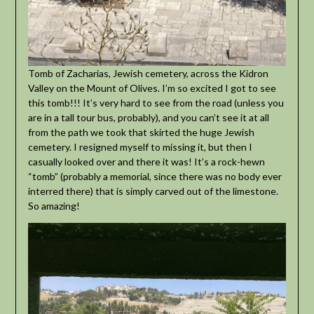
Tomb of Zacharias, Jewish cemetery, across the Kidron
Valley on the Mount of Olives. I’m so excited I got to see
this tomb!!! It’s very hard to see from the road (unless you
are in a tall tour bus, probably), and you can’t see it at all
from the path we took that skirted the huge Jewish
cemetery. I resigned myself to missing it, but then I
casually looked over and there it was! It’s a rock-hewn
“tomb” (probably a memorial, since there was no body ever
interred there) that is simply carved out of the limestone.
So amazing!