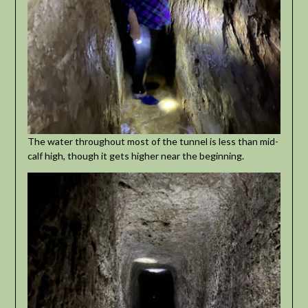
The water throughout most of the tunnel is less than mid-
calf high, though it gets higher near the beginning.