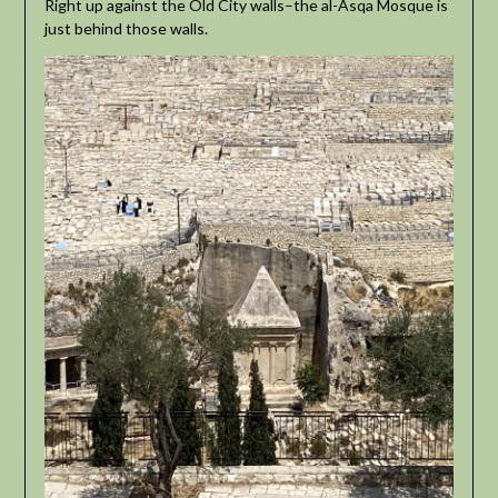
Right up against the Old City walls–the al-Asqa Mosque is
just behind those walls.