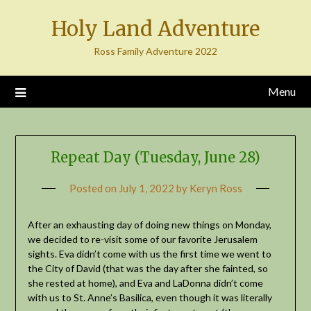
Skip
Holy Land Adventure
to
content
Ross Family Adventure 2022
Menu
Repeat Day (Tuesday, June 28)
Posted on
July 1, 2022
by
Keryn Ross
After an exhausting day of doing new things on Monday,
we decided to re-visit some of our favorite Jerusalem
sights. Eva didn’t come with us the first time we went to
the City of David (that was the day after she fainted, so
she rested at home), and Eva and LaDonna didn’t come
with us to St. Anne’s Basilica, even though it was literally