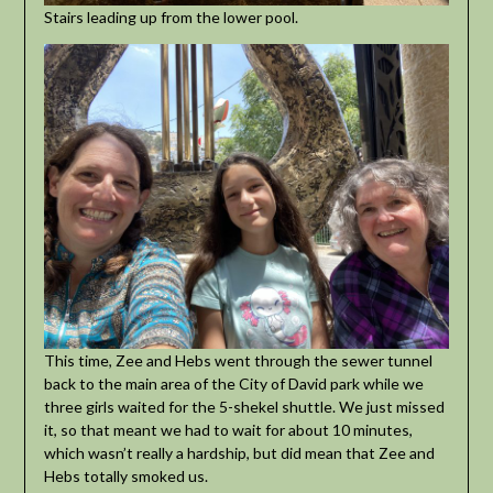
Stairs leading up from the lower pool.
This time, Zee and Hebs went through the sewer tunnel
back to the main area of the City of David park while we
three girls waited for the 5-shekel shuttle. We just missed
it, so that meant we had to wait for about 10 minutes,
which wasn’t really a hardship, but did mean that Zee and
Hebs totally smoked us.