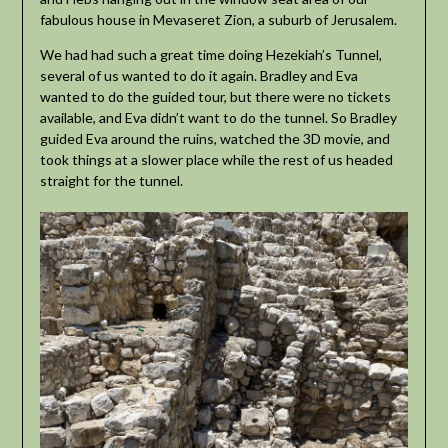
fabulous house in Mevaseret Zion, a suburb of Jerusalem.
We had had such a great time doing Hezekiah’s Tunnel,
several of us wanted to do it again. Bradley and Eva
wanted to do the guided tour, but there were no tickets
available, and Eva didn’t want to do the tunnel. So Bradley
guided Eva around the ruins, watched the 3D movie, and
took things at a slower place while the rest of us headed
straight for the tunnel.