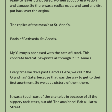
ready to leave it uncovered, worried about preservation
and damage. So there was a replica made, and sand and dirt
put back over the original.
The replica of the mosaic at St. Anne’s.
Pools of Bethseda, St. Anne’s.
My Yummy is obsessed with the cats of Israel. This
concrete had cat-pawprints all through it. St. Anne’s.
Every time we drive past Herod’s Gate, we call it the
Grandmas’ Gate, because that was the way to get to their
first apartment. So we got a picture of them there.
It was a tough part of the city to be in because of all the
slippery rock stairs, but oh! The ambience! Bab al-Hatta
Street