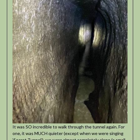
It was SO incredible to walk through the tunnel again. For
one, it was MUCH quieter (except when we were singing
‘Secret Tunnel’), we were almost completely alone (a small