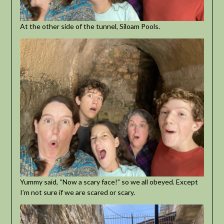
At the other side of the tunnel, Siloam Pools.
Yummy said, “Now a scary face!” so we all obeyed. Except
I’m not sure if we are scared or scary.