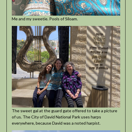
Me and my sweetie. Pools of Siloam.
The sweet gal at the guard gate offered to take a picture
of us. The City of David National Park uses harps
everywhere, because David was a noted harpist.