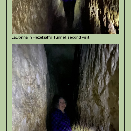
LaDonna in Hezekiah’s Tunnel, second visit.