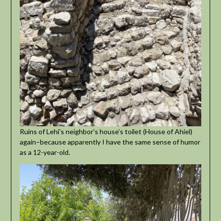
Ruins of Lehi’s neighbor’s house’s toilet (House of Ahiel)
again–because apparently I have the same sense of humor
as a 12-year-old.