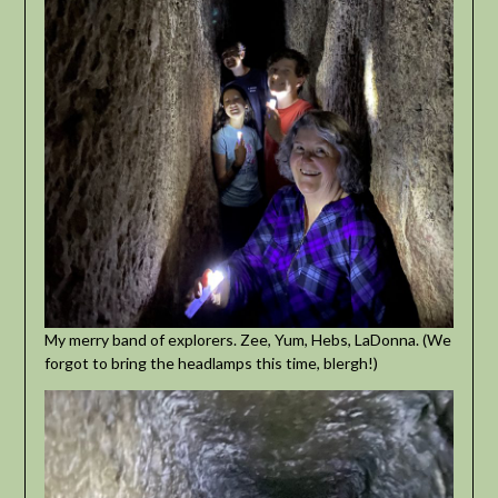
My merry band of explorers. Zee, Yum, Hebs, LaDonna. (We
forgot to bring the headlamps this time, blergh!)