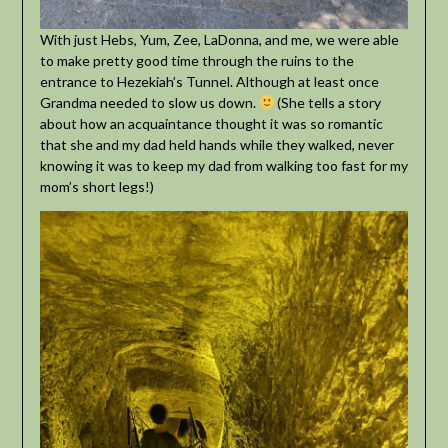
With just Hebs, Yum, Zee, LaDonna, and me, we were able
to make pretty good time through the ruins to the
entrance to Hezekiah’s Tunnel. Although at least once
Grandma needed to slow us down.
(She tells a story
about how an acquaintance thought it was so romantic
that she and my dad held hands while they walked, never
knowing it was to keep my dad from walking too fast for my
mom’s short legs!)