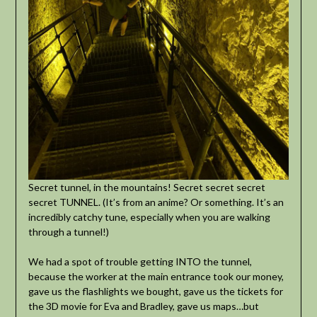
Secret tunnel, in the mountains! Secret secret secret
secret TUNNEL. (It’s from an anime? Or something. It’s an
incredibly catchy tune, especially when you are walking
through a tunnel!)
We had a spot of trouble getting INTO the tunnel,
because the worker at the main entrance took our money,
gave us the flashlights we bought, gave us the tickets for
the 3D movie for Eva and Bradley, gave us maps…but