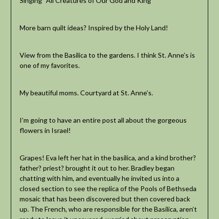
Singing “All Creatures of Our God and King”
More barn quilt ideas? Inspired by the Holy Land!
View from the Basilica to the gardens. I think St. Anne’s is
one of my favorites.
My beautiful moms. Courtyard at St. Anne’s.
I’m going to have an entire post all about the gorgeous
flowers in Israel!
Grapes! Eva left her hat in the basilica, and a kind brother?
father? priest? brought it out to her. Bradley began
chatting with him, and eventually he invited us into a
closed section to see the replica of the Pools of Bethseda
mosaic that has been discovered but then covered back
up. The French, who are responsible for the Basilica, aren’t