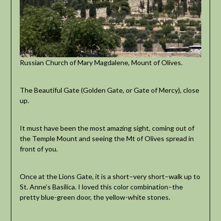
Russian Church of Mary Magdalene, Mount of Olives.
The Beautiful Gate (Golden Gate, or Gate of Mercy), close
up.
It must have been the most amazing sight, coming out of
the Temple Mount and seeing the Mt of Olives spread in
front of you.
Once at the Lions Gate, it is a short–very short–walk up to
St. Anne’s Basilica. I loved this color combination–the
pretty blue-green door, the yellow-white stones.