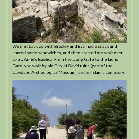
We met back up with Bradley and Eva, had a snack and
shared some sandwiches, and then started our walk over
to St. Anne’s Basilica. From the Dung Gate to the Lions
Gate, you walk by old City of David ruins (part of the
Davidson Archeological Museum) and an Islamic cemetery.