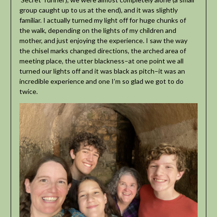
group caught up to us at the end), and it was slightly
familiar. I actually turned my light off for huge chunks of
the walk, depending on the lights of my children and
mother, and just enjoying the experience. I saw the way
the chisel marks changed directions, the arched area of
meeting place, the utter blackness–at one point we all
turned our lights off and it was black as pitch–it was an
incredible experience and one I’m so glad we got to do
twice.