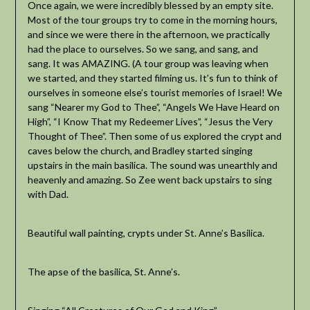
Once again, we were incredibly blessed by an empty site.
Most of the tour groups try to come in the morning hours,
and since we were there in the afternoon, we practically
had the place to ourselves. So we sang, and sang, and
sang. It was AMAZING. (A tour group was leaving when
we started, and they started filming us. It’s fun to think of
ourselves in someone else’s tourist memories of Israel! We
sang “Nearer my God to Thee”, “Angels We Have Heard on
High”, “I Know That my Redeemer Lives”, “Jesus the Very
Thought of Thee”. Then some of us explored the crypt and
caves below the church, and Bradley started singing
upstairs in the main basilica. The sound was unearthly and
heavenly and amazing. So Zee went back upstairs to sing
with Dad.
Beautiful wall painting, crypts under St. Anne’s Basilica.
The apse of the basilica, St. Anne’s.