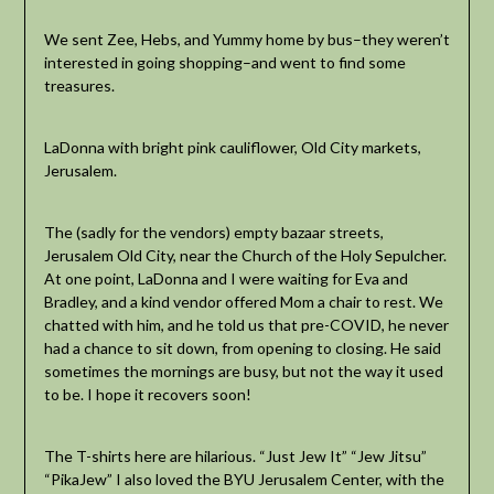
We sent Zee, Hebs, and Yummy home by bus–they weren’t
interested in going shopping–and went to find some
treasures.
LaDonna with bright pink cauliflower, Old City markets,
Jerusalem.
The (sadly for the vendors) empty bazaar streets,
Jerusalem Old City, near the Church of the Holy Sepulcher.
At one point, LaDonna and I were waiting for Eva and
Bradley, and a kind vendor offered Mom a chair to rest. We
chatted with him, and he told us that pre-COVID, he never
had a chance to sit down, from opening to closing. He said
sometimes the mornings are busy, but not the way it used
to be. I hope it recovers soon!
The T-shirts here are hilarious. “Just Jew It” “Jew Jitsu”
“PikaJew” I also loved the BYU Jerusalem Center, with the