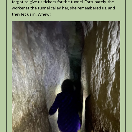
forgot to give us tickets for the tunnel. Fortunately, the
worker at the tunnel called her, she remembered us, and
they let us in. Whew!