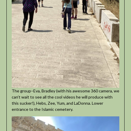
The group–Eva, Bradley (with his awesome 360 camera, we
can’t wait to see all the cool videos he will produce with
this sucker!), Hebs, Zee, Yum, and LaDonna. Lower
entrance to the Islamic cemetery.