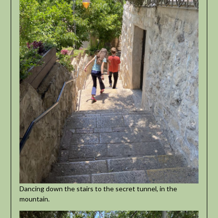
Dancing down the stairs to the secret tunnel, in the
mountain.