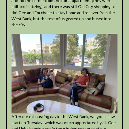
around the corner from their first apartment (they were
still acclimatizing), and there was still Old City shopping to
do! Gee and Em chose to stay home and recover from the
West Bank, but the rest of us geared up and bused into
the city.
After our exhausting day in the West Bank, we got a slow
start on Tuesday–which was much appreciated by all. Gee
and Hebs hanging out in the window seat area of our