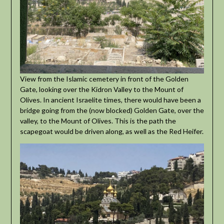
View from the Islamic cemetery in front of the Golden
Gate, looking over the Kidron Valley to the Mount of
Olives. In ancient Israelite times, there would have been a
bridge going from the (now blocked) Golden Gate, over the
valley, to the Mount of Olives. This is the path the
scapegoat would be driven along, as well as the Red Heifer.