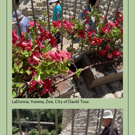
LaDonna, Yummy, Zee, City of David Tour.