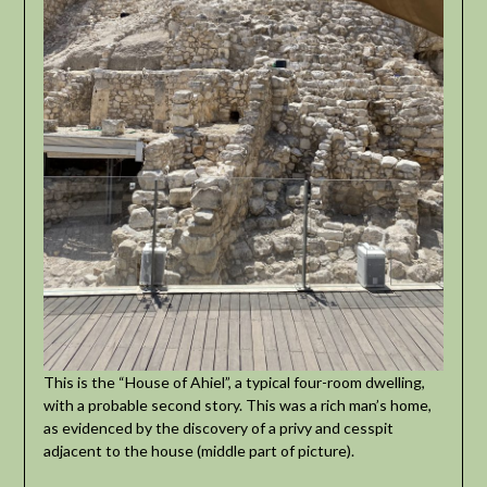
This is the “House of Ahiel”, a typical four-room dwelling,
with a probable second story. This was a rich man’s home,
as evidenced by the discovery of a privy and cesspit
adjacent to the house (middle part of picture).