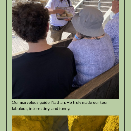
Our marvelous guide, Nathan. He truly made our tour
fabulous, interesting, and funny.