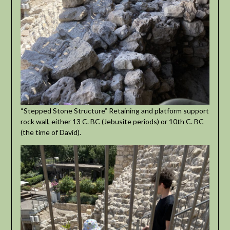
“Stepped Stone Structure” Retaining and platform support
rock wall, either 13 C. BC (Jebusite periods) or 10th C. BC
(the time of David).