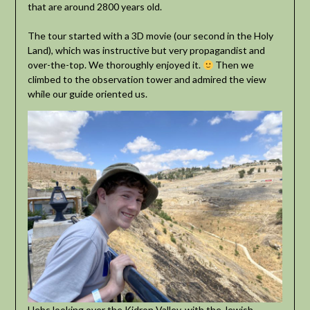
that are around 2800 years old.
The tour started with a 3D movie (our second in the Holy
Land), which was instructive but very propagandist and
over-the-top. We thoroughly enjoyed it.
Then we
climbed to the observation tower and admired the view
while our guide oriented us.
Hebs looking over the Kidron Valley, with the Jewish