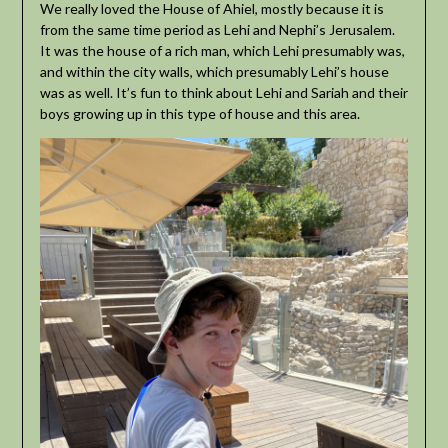
We really loved the House of Ahiel, mostly because it is
from the same time period as Lehi and Nephi’s Jerusalem.
It was the house of a rich man, which Lehi presumably was,
and within the city walls, which presumably Lehi’s house
was as well. It’s fun to think about Lehi and Sariah and their
boys growing up in this type of house and this area.