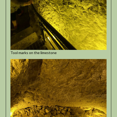
Tool marks on the limestone