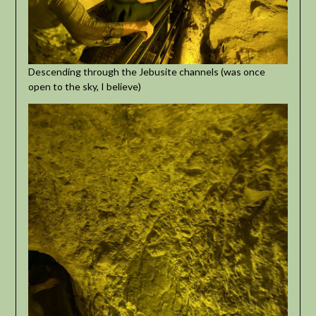
Descending through the Jebusite channels (was once
open to the sky, I believe)