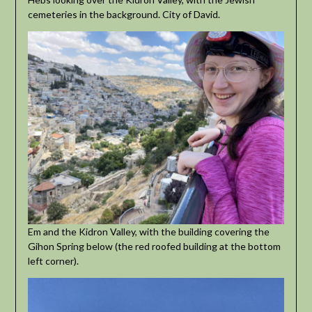
cemeteries in the background. City of David.
Em and the Kidron Valley, with the building covering the
Gihon Spring below (the red roofed building at the bottom
left corner).