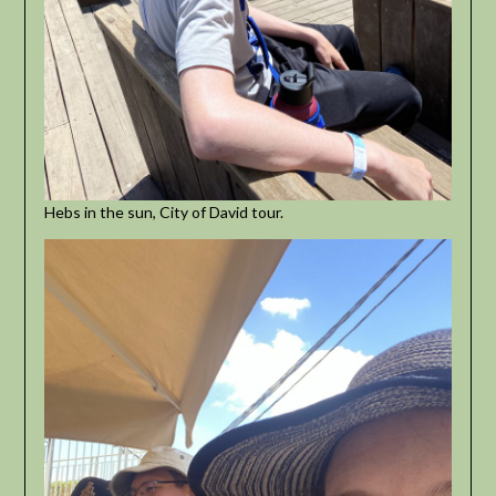
Hebs in the sun, City of David tour.