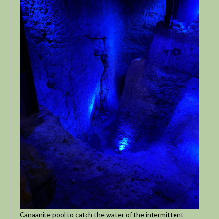
Canaanite pool to catch the water of the intermittent