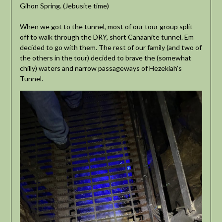
Gihon Spring. (Jebusite time)
When we got to the tunnel, most of our tour group split
off to walk through the DRY, short Canaanite tunnel. Em
decided to go with them. The rest of our family (and two of
the others in the tour) decided to brave the (somewhat
chilly) waters and narrow passageways of Hezekiah’s
Tunnel.