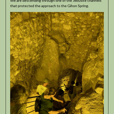
We are descending through one of the Jebusite channels
that protected the approach to the Gihon Spring.