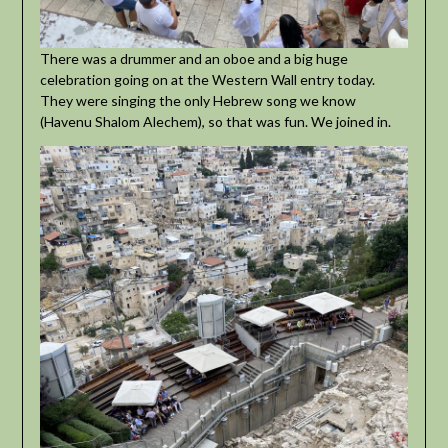
There was a drummer and an oboe and a big huge
celebration going on at the Western Wall entry today.
They were singing the only Hebrew song we know
(Havenu Shalom Alechem), so that was fun. We joined in.