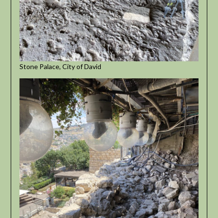
Stone Palace, City of David