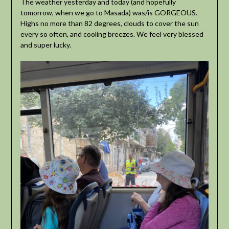
The weather yesterday and today (and hopefully
tomorrow, when we go to Masada) was/is GORGEOUS.
Highs no more than 82 degrees, clouds to cover the sun
every so often, and cooling breezes. We feel very blessed
and super lucky.