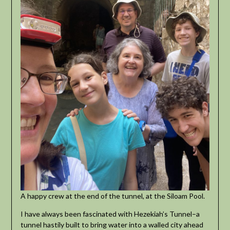
A happy crew at the end of the tunnel, at the Siloam Pool.
I have always been fascinated with Hezekiah’s Tunnel–a
tunnel hastily built to bring water into a walled city ahead