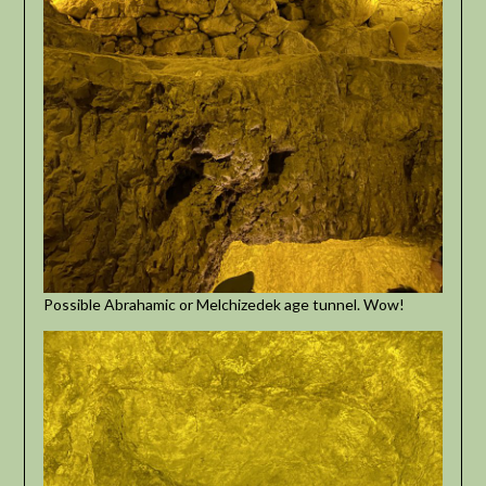
Possible Abrahamic or Melchizedek age tunnel. Wow!