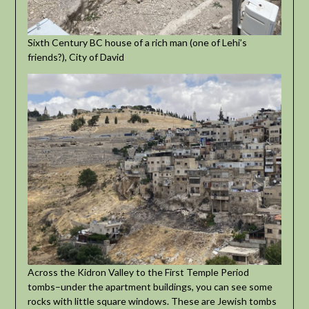
Sixth Century BC house of a rich man (one of Lehi’s
friends?), City of David
Across the Kidron Valley to the First Temple Period
tombs–under the apartment buildings, you can see some
rocks with little square windows. These are Jewish tombs