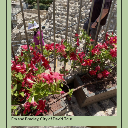
Em and Bradley, City of David Tour