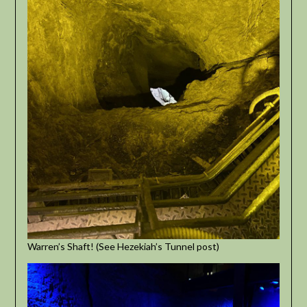
Warren’s Shaft! (See Hezekiah’s Tunnel post)