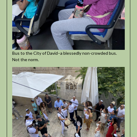
Bus to the City of David–a blessedly non-crowded bus.
Not the norm.