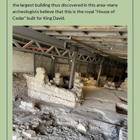
the largest building thus discovered in this area–many
archeologists believe that this is the royal “House of
Cedar” built for King David.