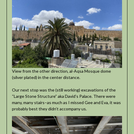
View from the other direction, al-Aqsa Mosque dome
(silver plated) in the center distance.
Our next stop was the (still working) excavations of the
“Large Stone Structure” aka David’s Palace. There were
many, many stairs–as much as I missed Gee and Eva, it was
probably best they didn’t accompany us.