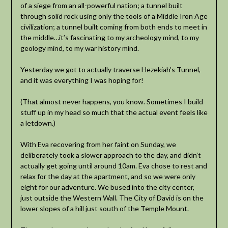
of a siege from an all-powerful nation; a tunnel built
through solid rock using only the tools of a Middle Iron Age
civilization; a tunnel built coming from both ends to meet in
the middle…it’s fascinating to my archeology mind, to my
geology mind, to my war history mind.
Yesterday we got to actually traverse Hezekiah’s Tunnel,
and it was everything I was hoping for!
(That almost never happens, you know. Sometimes I build
stuff up in my head so much that the actual event feels like
a letdown.)
With Eva recovering from her faint on Sunday, we
deliberately took a slower approach to the day, and didn’t
actually get going until around 10am. Eva chose to rest and
relax for the day at the apartment, and so we were only
eight for our adventure. We bused into the city center,
just outside the Western Wall. The City of David is on the
lower slopes of a hill just south of the Temple Mount.