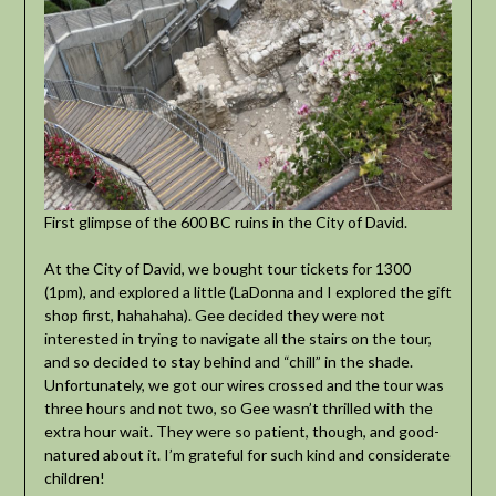
First glimpse of the 600 BC ruins in the City of David.
At the City of David, we bought tour tickets for 1300
(1pm), and explored a little (LaDonna and I explored the gift
shop first, hahahaha). Gee decided they were not
interested in trying to navigate all the stairs on the tour,
and so decided to stay behind and “chill” in the shade.
Unfortunately, we got our wires crossed and the tour was
three hours and not two, so Gee wasn’t thrilled with the
extra hour wait. They were so patient, though, and good-
natured about it. I’m grateful for such kind and considerate
children!