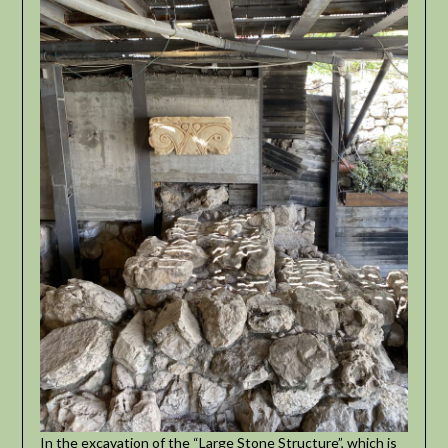
In the excavation of the “Large Stone Structure”, which is