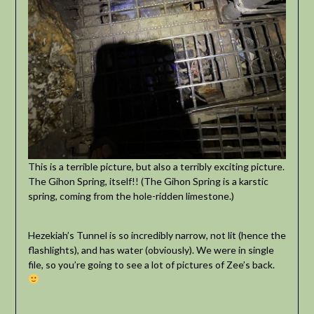
This is a terrible picture, but also a terribly exciting picture.
The Gihon Spring, itself!! (The Gihon Spring is a karstic
spring, coming from the hole-ridden limestone.)
Hezekiah’s Tunnel is so incredibly narrow, not lit (hence the
flashlights), and has water (obviously). We were in single
file, so you’re going to see a lot of pictures of Zee’s back.