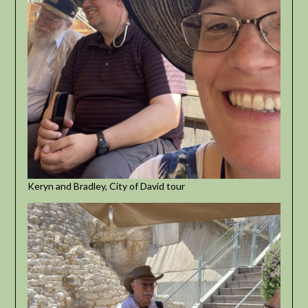
Keryn and Bradley, City of David tour